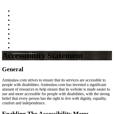
Home
About
Practice Areas
Testimonials
Resources
FAQs
Videos
Blog
Contact Us
Accessibility Statement
General
Aminulaw.com strives to ensure that its services are accessible to
people with disabilities. Aminulaw.com has invested a significant
amount of resources to help ensure that its website is made easier to
use and more accessible for people with disabilities, with the strong
belief that every person has the right to live with dignity, equality,
comfort and independence.
Enabling The Accessibility Menu