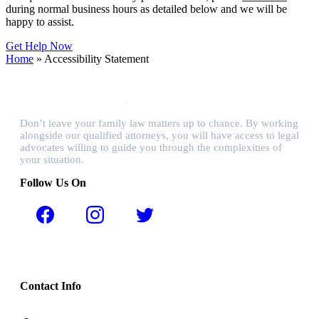
during normal business hours as detailed below and we will be
happy to assist.
Get Help Now
Home
»
Accessibility Statement
Don’t leave your family law matters up to chance. By working
alongside our qualified attorneys, you will have access to legal
advocates willing to guide you through the complexities of
your situation.
Follow Us On
Contact Info