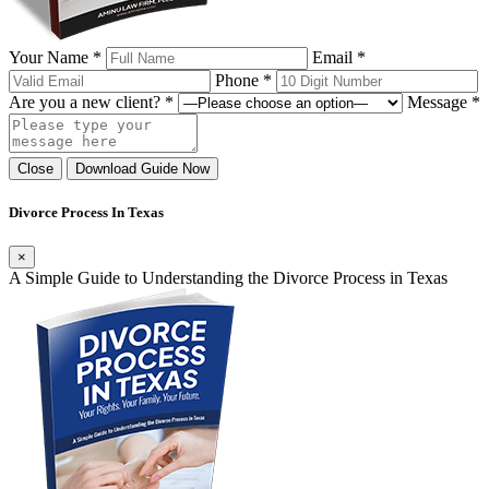
Your Name *
Email *
Phone *
Are you a new client? *
Message *
Close
Download Guide Now
Divorce Process In Texas
×
A Simple Guide to Understanding the Divorce Process in Texas