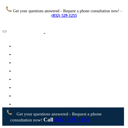
Get your questions answered - Request a phone consultation now! -
(832) 529-1255
Home
About
Practice Areas
Testimonials
Resources
FAQs
Videos
Blog
Contact Us
Get your questions answered - Request a phone
Call
(832) 529-1255
consultation now!