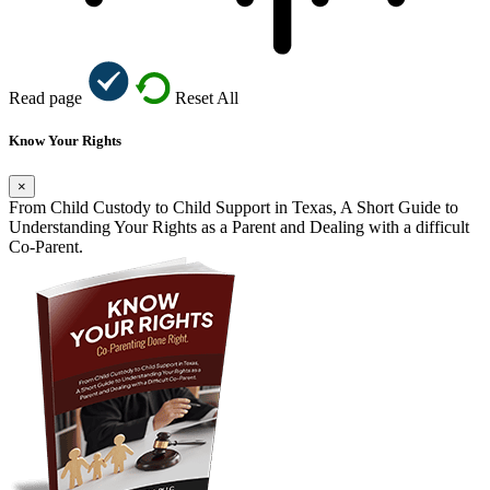
Read page
Reset All
Know Your Rights
×
From Child Custody to Child Support in Texas, A Short Guide to
Understanding Your Rights as a Parent and Dealing with a difficult
Co-Parent.