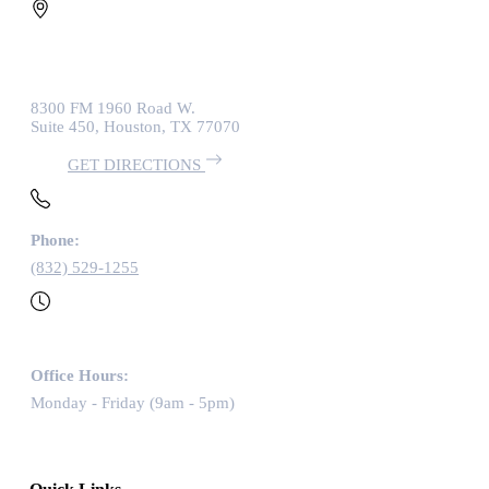
8300 FM 1960 Road W.
Suite 450, Houston, TX 77070
GET DIRECTIONS
Phone:
(832) 529-1255
Office Hours:
Monday - Friday (9am - 5pm)