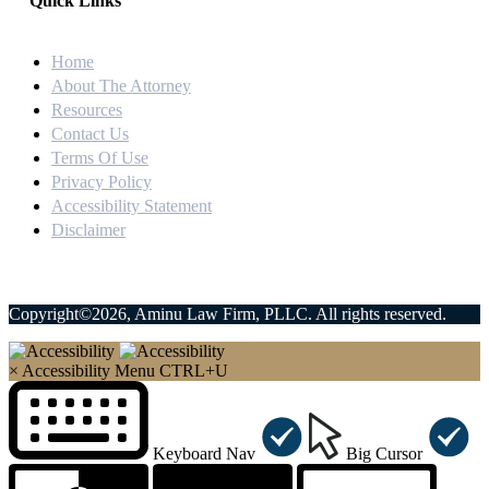
Quick Links
Home
About The Attorney
Resources
Contact Us
Terms Of Use
Privacy Policy
Accessibility Statement
Disclaimer
Copyright©2026, Aminu Law Firm, PLLC. All rights reserved.
×
Accessibility Menu
CTRL+U
Keyboard Nav
Big Cursor