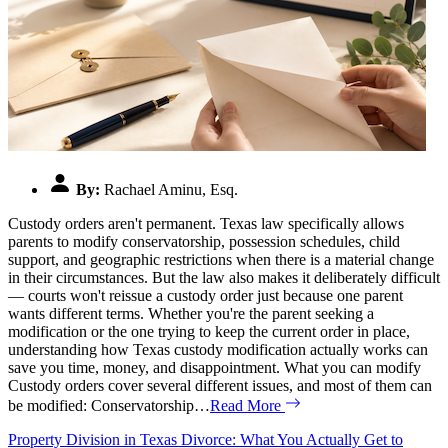
By:
Rachael Aminu, Esq.
Custody orders aren't permanent. Texas law specifically allows
parents to modify conservatorship, possession schedules, child
support, and geographic restrictions when there is a material change
in their circumstances. But the law also makes it deliberately difficult
— courts won't reissue a custody order just because one parent
wants different terms. Whether you're the parent seeking a
modification or the one trying to keep the current order in place,
understanding how Texas custody modification actually works can
save you time, money, and disappointment. What you can modify
Custody orders cover several different issues, and most of them can
be modified: Conservatorship…
Read More
Property Division in Texas Divorce: What You Actually Get to