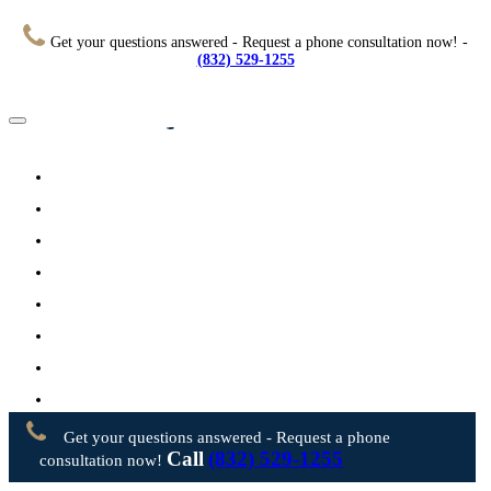
Get your questions answered - Request a phone consultation now! -
(832) 529-1255
Home
About
Practice Areas
Testimonials
Resources
FAQs
Videos
Blog
Contact Us
Get your questions answered - Request a phone
Call
(832) 529-1255
consultation now!