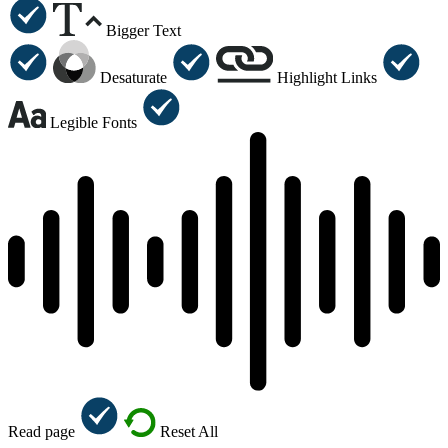
Bigger Text
Desaturate
Highlight Links
Legible Fonts
Read page
Reset All