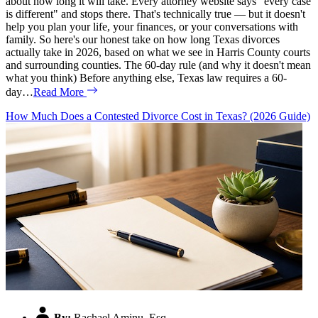
about how long it will take. Every attorney website says "every case
is different" and stops there. That's technically true — but it doesn't
help you plan your life, your finances, or your conversations with
family. So here's our honest take on how long Texas divorces
actually take in 2026, based on what we see in Harris County courts
and surrounding counties. The 60-day rule (and why it doesn't mean
what you think) Before anything else, Texas law requires a 60-
day…
Read More
How Much Does a Contested Divorce Cost in Texas? (2026 Guide)
By:
Rachael Aminu, Esq.