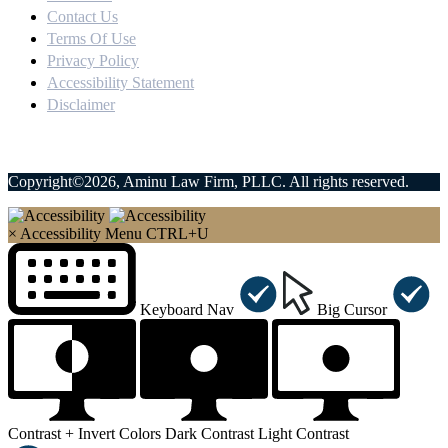
Contact Us
Terms Of Use
Privacy Policy
Accessibility Statement
Disclaimer
Copyright©2026, Aminu Law Firm, PLLC. All rights reserved.
×
Accessibility Menu
CTRL+U
Keyboard Nav
Big Cursor
Contrast +
Invert Colors
Dark Contrast
Light Contrast