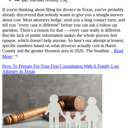
If you're thinking about filing for divorce in Texas, you've probably
already discovered that nobody wants to give you a straight answer
about cost. Most attorneys hedge, send you a long contact form, and
tell you "every case is different" before you can ask a follow-up
question. There's a reason for that — every case really is different.
But the lack of public information makes the whole process feel
opaque, which doesn't help anyone. So here's our attempt at honest,
specific numbers based on what divorces actually cost in Harris
County and the greater Houston area in 2026. The headline…
Read
More
How To Prepare For Your First Consultation With A Family Law
Attorney In Texas