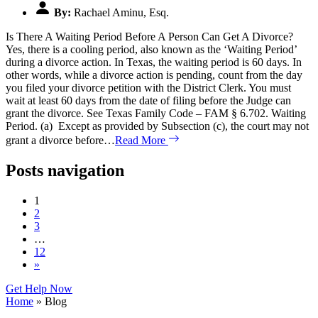
By:
Rachael Aminu, Esq.
Is There A Waiting Period Before A Person Can Get A Divorce?
Yes, there is a cooling period, also known as the ‘Waiting Period’
during a divorce action. In Texas, the waiting period is 60 days. In
other words, while a divorce action is pending, count from the day
you filed your divorce petition with the District Clerk. You must
wait at least 60 days from the date of filing before the Judge can
grant the divorce. See Texas Family Code – FAM § 6.702. Waiting
Period. (a) Except as provided by Subsection (c), the court may not
grant a divorce before…
Read More
Posts navigation
1
2
3
…
12
»
Get Help Now
Home
»
Blog