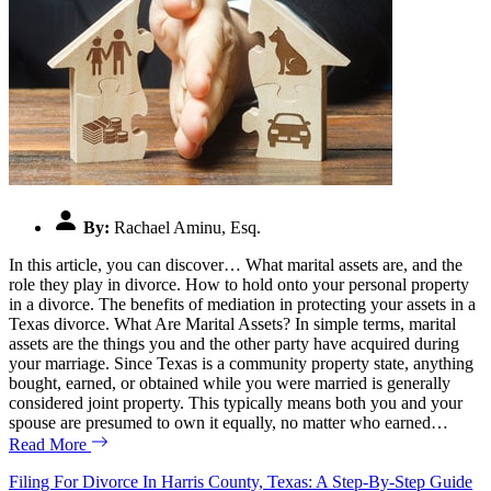
By:
Rachael Aminu, Esq.
In this article, you can discover… What marital assets are, and the
role they play in divorce. How to hold onto your personal property
in a divorce. The benefits of mediation in protecting your assets in a
Texas divorce. What Are Marital Assets? In simple terms, marital
assets are the things you and the other party have acquired during
your marriage. Since Texas is a community property state, anything
bought, earned, or obtained while you were married is generally
considered joint property. This typically means both you and your
spouse are presumed to own it equally, no matter who earned…
Read More
Filing For Divorce In Harris County, Texas: A Step-By-Step Guide