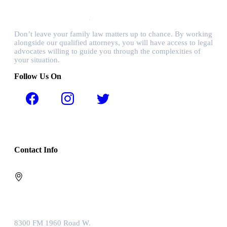
Don’t leave your family law matters up to chance. By working
alongside our qualified attorneys, you will have access to legal
advocates willing to guide you through the complexities of
your situation.
Follow Us On
Contact Info
8300 FM 1960 Road W.