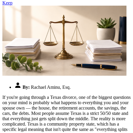
Keep
By:
Rachael Aminu, Esq.
If you're going through a Texas divorce, one of the biggest questions
on your mind is probably what happens to everything you and your
spouse own — the house, the retirement accounts, the savings, the
cars, the debts. Most people assume Texas is a strict 50/50 state and
that everything just gets split down the middle. The reality is more
complicated. Texas is a community property state, which has a
specific legal meaning that isn't quite the same as "everything splits