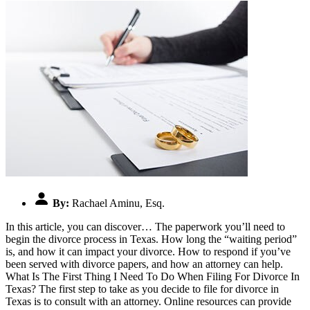
By:
Rachael Aminu, Esq.
In this article, you can discover… The paperwork you’ll need to
begin the divorce process in Texas. How long the “waiting period”
is, and how it can impact your divorce. How to respond if you’ve
been served with divorce papers, and how an attorney can help.
What Is The First Thing I Need To Do When Filing For Divorce In
Texas? The first step to take as you decide to file for divorce in
Texas is to consult with an attorney. Online resources can provide