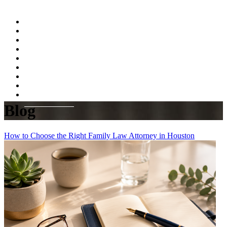
Home
About
Practice Areas
Testimonials
Resources
FAQs
Videos
Blog
Contact Us
Blog
How to Choose the Right Family Law Attorney in Houston