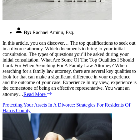
By:
Rachael Aminu, Esq.
In this article, you can discover… The top qualifications to seek out
in a divorce attorney. Which documents to bring to your initial
consultation. The types of questions you’ll be asked during your
initial consultation. What Are Some Of The Top Qualities I Should
Look For When Searching For A Family Law Attorney? When
searching for a family law attorney, there are several key qualities to
look for that can make a significant difference in your experience
and the outcome of your case: Experience In my view, experience is
the cornerstone of being an effective representative. You want an
attorney…
Read More
Protecting Your Assets In A Divorce: Strategies For Residents Of
Harris County