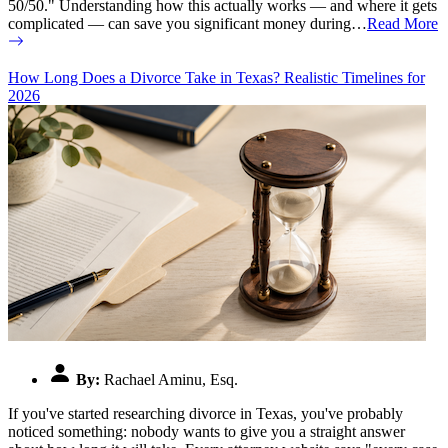
50/50." Understanding how this actually works — and where it gets
complicated — can save you significant money during…
Read More
How Long Does a Divorce Take in Texas? Realistic Timelines for
2026
By:
Rachael Aminu, Esq.
If you've started researching divorce in Texas, you've probably
noticed something: nobody wants to give you a straight answer