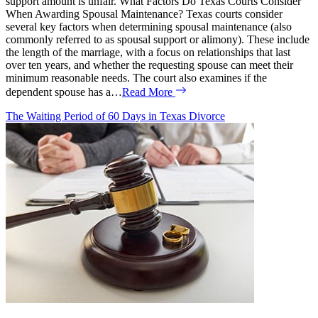
support amount is unfair. What Factors Do Texas Courts Consider
When Awarding Spousal Maintenance? Texas courts consider
several key factors when determining spousal maintenance (also
commonly referred to as spousal support or alimony). These include
the length of the marriage, with a focus on relationships that last
over ten years, and whether the requesting spouse can meet their
minimum reasonable needs. The court also examines if the
dependent spouse has a…
Read More
The Waiting Period of 60 Days in Texas Divorce