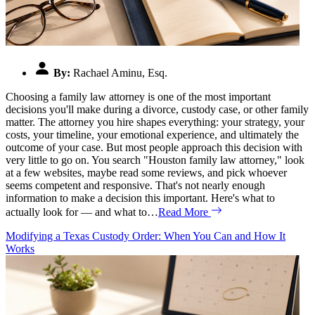
By:
Rachael Aminu, Esq.
Choosing a family law attorney is one of the most important
decisions you'll make during a divorce, custody case, or other family
matter. The attorney you hire shapes everything: your strategy, your
costs, your timeline, your emotional experience, and ultimately the
outcome of your case. But most people approach this decision with
very little to go on. You search "Houston family law attorney," look
at a few websites, maybe read some reviews, and pick whoever
seems competent and responsive. That's not nearly enough
information to make a decision this important. Here's what to
actually look for — and what to…
Read More
Modifying a Texas Custody Order: When You Can and How It
Works