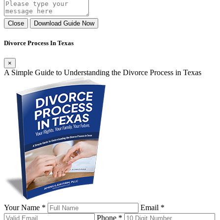
Close
Download Guide Now
Divorce Process In Texas
×
A Simple Guide to Understanding the Divorce Process in Texas
Your Name *
Email *
Phone *