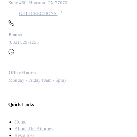
Suite 450, Houston, TX 77070
GET DIRECTIONS
Phone:
(832) 529-1255
Office Hours:
Monday - Friday (9am - 5pm)
Quick Links
Home
About The Attorney
Resources