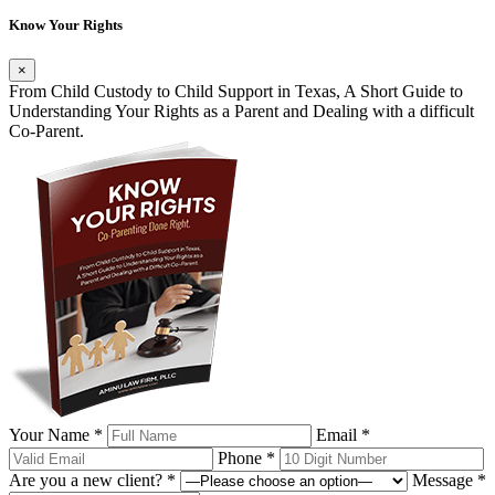
Know Your Rights
×
From Child Custody to Child Support in Texas, A Short Guide to
Understanding Your Rights as a Parent and Dealing with a difficult
Co-Parent.
Your Name *
Email *
Phone *
Are you a new client? *
Message *