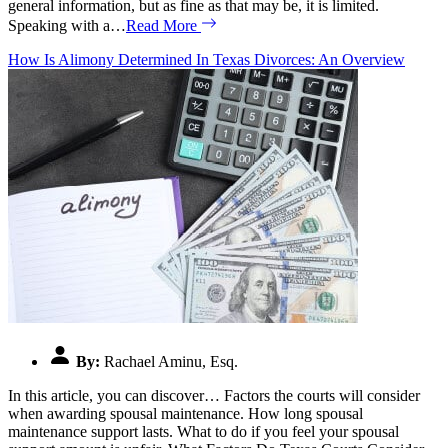
general information, but as fine as that may be, it is limited.
Speaking with a…
Read More
How Is Alimony Determined In Texas Divorces: An Overview
By:
Rachael Aminu, Esq.
In this article, you can discover… Factors the courts will consider
when awarding spousal maintenance. How long spousal
maintenance support lasts. What to do if you feel your spousal