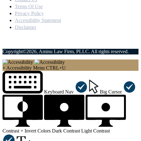
Terms Of Use
Privacy Policy
Accessibility Statement
Disclaimer
Copyright©2026, Aminu Law Firm, PLLC. All rights reserved.
×
Accessibility Menu
CTRL+U
Keyboard Nav
Big Cursor
Contrast +
Invert Colors
Dark Contrast
Light Contrast