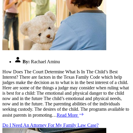
By:
Rachael Aminu
How Does The Court Determine What Is In The Child’s Best
Interest? There are factors in the Texas Family Code which help
judges make the decision as to what is in the best interest of a child.
Here are some of the things a judge may consider when ruling what
is best for a child: The emotional and physical danger to the child
now and in the future The child’s emotional and physical needs,
now and in the future. The parenting abilities of the individuals
seeking custody. The desires of the child. The programs available to
assist parents in promoting…
Read More
Do I Need An Attorney For My Family Law Case?