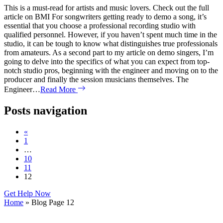
This is a must-read for artists and music lovers. Check out the full
article on BMI For songwriters getting ready to demo a song, it’s
essential that you choose a professional recording studio with
qualified personnel. However, if you haven’t spent much time in the
studio, it can be tough to know what distinguishes true professionals
from amateurs. As a second part to my article on demo singers, I’m
going to delve into the specifics of what you can expect from top-
notch studio pros, beginning with the engineer and moving on to the
producer and finally the session musicians themselves. The
Engineer…
Read More
Posts navigation
«
1
…
10
11
12
Get Help Now
Home
»
Blog
Page 12