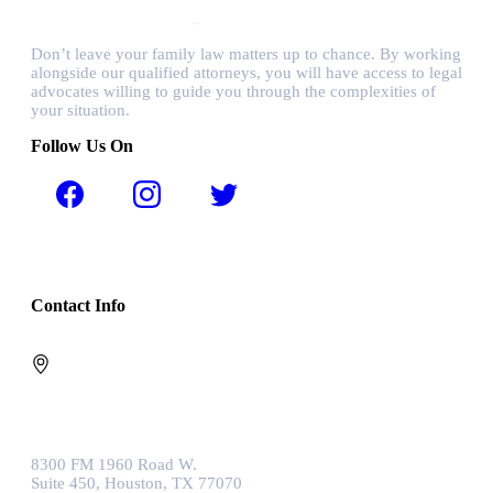
Don’t leave your family law matters up to chance. By working
alongside our qualified attorneys, you will have access to legal
advocates willing to guide you through the complexities of
your situation.
Follow Us On
Contact Info
8300 FM 1960 Road W.
Suite 450, Houston, TX 77070