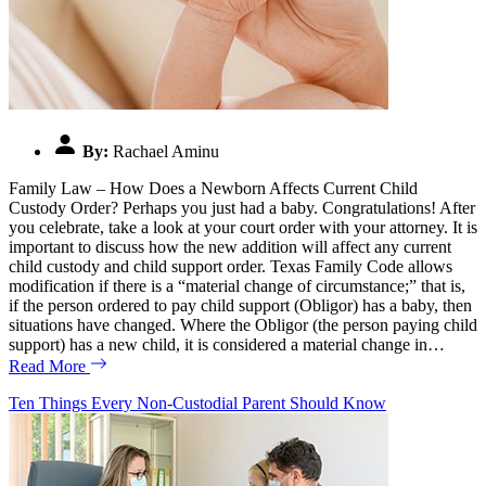
By:
Rachael Aminu
Family Law – How Does a Newborn Affects Current Child
Custody Order? Perhaps you just had a baby. Congratulations! After
you celebrate, take a look at your court order with your attorney. It is
important to discuss how the new addition will affect any current
child custody and child support order. Texas Family Code allows
modification if there is a “material change of circumstance;” that is,
if the person ordered to pay child support (Obligor) has a baby, then
situations have changed. Where the Obligor (the person paying child
support) has a new child, it is considered a material change in…
Read More
Ten Things Every Non-Custodial Parent Should Know