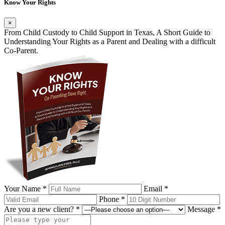
Know Your Rights
×
From Child Custody to Child Support in Texas, A Short Guide to
Understanding Your Rights as a Parent and Dealing with a difficult
Co-Parent.
Your Name *
Email *
Phone *
Are you a new client? *
Message *