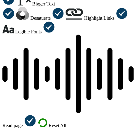
Bigger Text
Desaturate
Highlight Links
Legible Fonts
Read page
Reset All