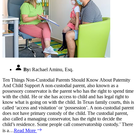
By:
Rachael Aminu, Esq.
Ten Things Non-Custodial Parents Should Know About Paternity
And Child Support A non-custodial parent, also known as a
possessory conservator is the parent who has the right to spend time
with the child. He or she has access to child and has legal right to
know what is going on with the child. In Texas family courts, this is
called ‘access and visitation’ or ‘possession’. A non-custodial parent
does not have primary custody of the child. The custodial parent,
also called a managing conservator, has the right to decide the
child’s residence. Some people call conservatorship custody.’ There
is a…
Read More