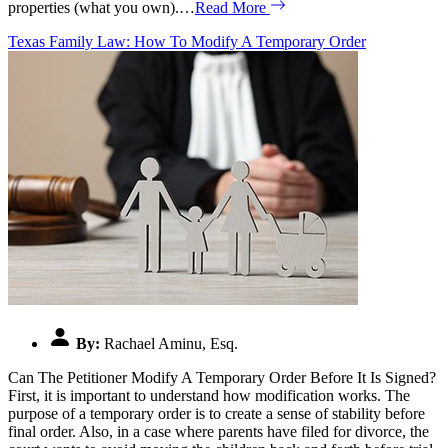
properties (what you own).…
Read More
Texas Family Law: How To Modify A Temporary Order
By:
Rachael Aminu, Esq.
Can The Petitioner Modify A Temporary Order Before It Is Signed?
First, it is important to understand how modification works. The
purpose of a temporary order is to create a sense of stability before
final order. Also, in a case where parents have filed for divorce, the