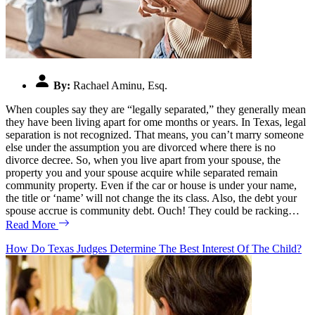
By:
Rachael Aminu, Esq.
When couples say they are “legally separated,” they generally mean
they have been living apart for ome months or years. In Texas, legal
separation is not recognized. That means, you can’t marry someone
else under the assumption you are divorced where there is no
divorce decree. So, when you live apart from your spouse, the
property you and your spouse acquire while separated remain
community property. Even if the car or house is under your name,
the title or ‘name’ will not change the its class. Also, the debt your
spouse accrue is community debt. Ouch! They could be racking…
Read More
How Do Texas Judges Determine The Best Interest Of The Child?