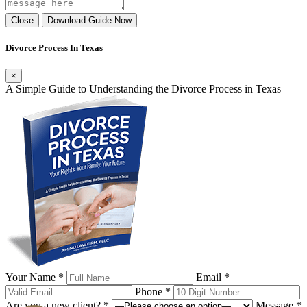
Close
Download Guide Now
Divorce Process In Texas
×
A Simple Guide to Understanding the Divorce Process in Texas
Your Name *
Email *
Phone *
Are you a new client? *
Message *