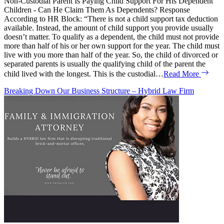
Non-Custodial Parent Is Paying Child Support For His Dependent
Children - Can He Claim Them As Dependents? Response
According to HR Block: “There is not a child support tax deduction
available. Instead, the amount of child support you provide usually
doesn’t matter. To qualify as a dependent, the child must not provide
more than half of his or her own support for the year. The child must
live with you more than half of the year. So, the child of divorced or
separated parents is usually the qualifying child of the parent the
child lived with the longest. This is the custodial…
Read More
Breaking Down Our Business Structure – Hybrid Law Firm