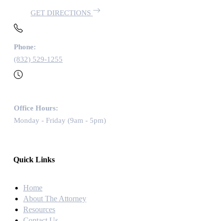
GET DIRECTIONS
Phone:
(832) 529-1255
Office Hours:
Monday - Friday (9am - 5pm)
Quick Links
Home
About The Attorney
Resources
Contact Us