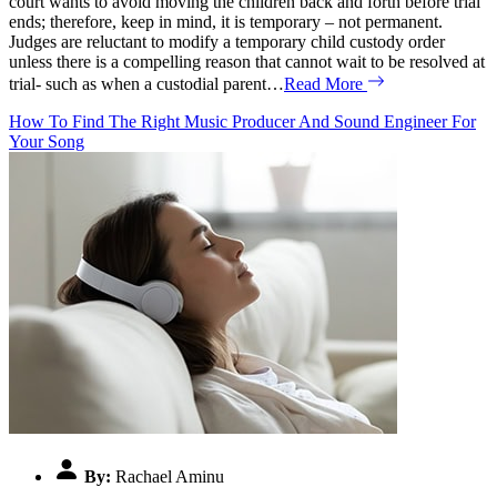
court wants to avoid moving the children back and forth before trial
ends; therefore, keep in mind, it is temporary – not permanent.
Judges are reluctant to modify a temporary child custody order
unless there is a compelling reason that cannot wait to be resolved at
trial- such as when a custodial parent…
Read More
How To Find The Right Music Producer And Sound Engineer For
Your Song
By:
Rachael Aminu