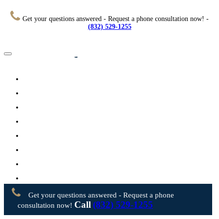
Get your questions answered - Request a phone consultation now! -
(832) 529-1255
Home
About
Practice Areas
Testimonials
Resources
FAQs
Videos
Blog
Contact Us
Get your questions answered - Request a phone
Call
(832) 529-1255
consultation now!