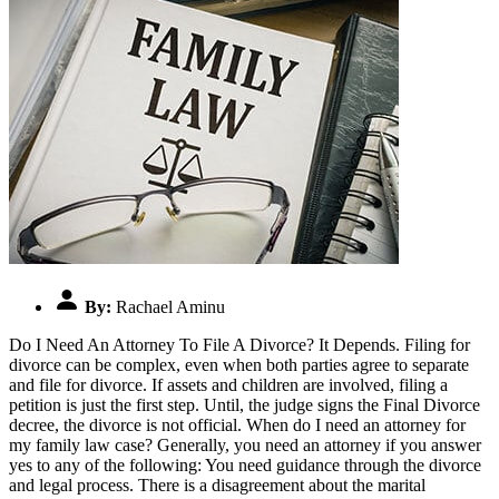
By:
Rachael Aminu
Do I Need An Attorney To File A Divorce? It Depends. Filing for
divorce can be complex, even when both parties agree to separate
and file for divorce. If assets and children are involved, filing a
petition is just the first step. Until, the judge signs the Final Divorce
decree, the divorce is not official. When do I need an attorney for
my family law case? Generally, you need an attorney if you answer
yes to any of the following: You need guidance through the divorce
and legal process. There is a disagreement about the marital