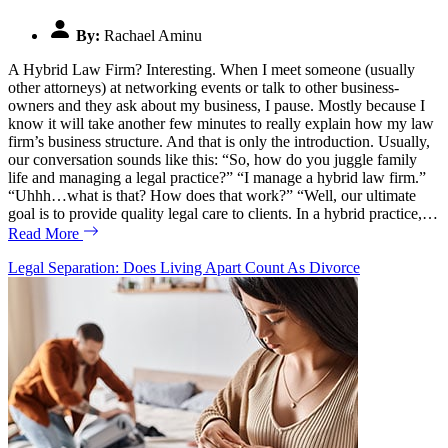
By:
Rachael Aminu
A Hybrid Law Firm? Interesting. When I meet someone (usually
other attorneys) at networking events or talk to other business-
owners and they ask about my business, I pause. Mostly because I
know it will take another few minutes to really explain how my law
firm’s business structure. And that is only the introduction. Usually,
our conversation sounds like this: “So, how do you juggle family
life and managing a legal practice?” “I manage a hybrid law firm.”
“Uhhh…what is that? How does that work?” “Well, our ultimate
goal is to provide quality legal care to clients. In a hybrid practice,…
Read More
Legal Separation: Does Living Apart Count As Divorce