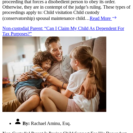
proceeding that forces a disobedient person to obey its order.
Otherwise, they are in contempt of the judge’s ruling. These types of
proceedings apply to: Child visitation Child custody
(conservatorship) spousal maintenance child…
Read More
Non-custodial Parent: “Can I Claim My Child As Dependent For
Tax Purposes?”
By:
Rachael Aminu, Esq.