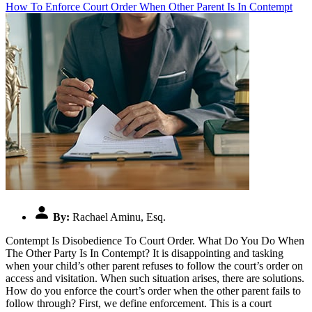
How To Enforce Court Order When Other Parent Is In Contempt
By:
Rachael Aminu, Esq.
Contempt Is Disobedience To Court Order. What Do You Do When
The Other Party Is In Contempt? It is disappointing and tasking
when your child’s other parent refuses to follow the court’s order on
access and visitation. When such situation arises, there are solutions.
How do you enforce the court’s order when the other parent fails to
follow through? First, we define enforcement. This is a court