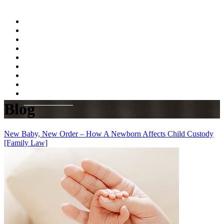
Home
About
Practice Areas
Testimonials
Resources
FAQs
Videos
Blog
Contact Us
Blog
New Baby, New Order – How A Newborn Affects Child Custody
[Family Law]