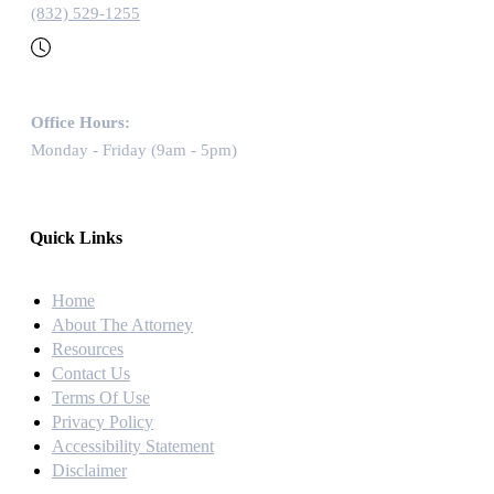
(832) 529-1255
Office Hours:
Monday - Friday (9am - 5pm)
Quick Links
Home
About The Attorney
Resources
Contact Us
Terms Of Use
Privacy Policy
Accessibility Statement
Disclaimer