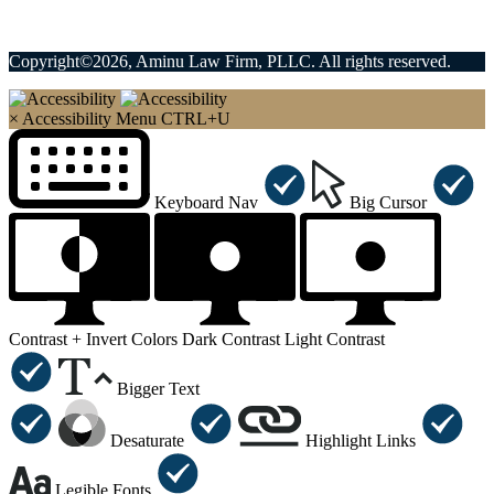
Copyright©2026, Aminu Law Firm, PLLC. All rights reserved.
×
Accessibility Menu
CTRL+U
Keyboard Nav
Big Cursor
Contrast +
Invert Colors
Dark Contrast
Light Contrast
Bigger Text
Desaturate
Highlight Links
Legible Fonts