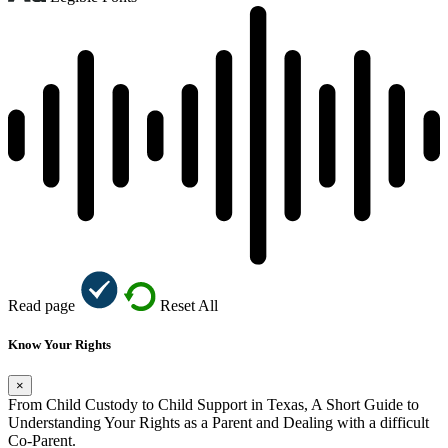
Read page
Reset All
Know Your Rights
×
From Child Custody to Child Support in Texas, A Short Guide to
Understanding Your Rights as a Parent and Dealing with a difficult
Co-Parent.