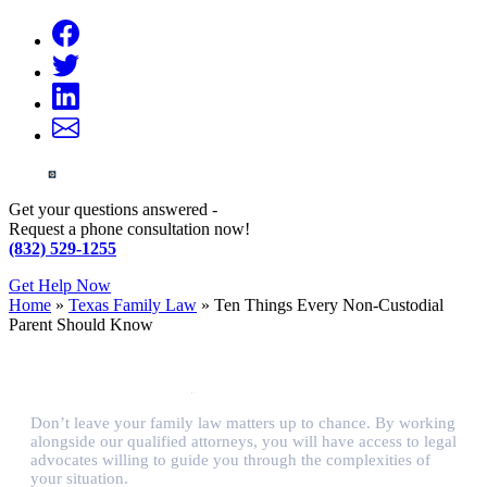
Get your questions answered -
Request a phone consultation now!
(832) 529-1255
Get Help Now
Home
»
Texas Family Law
»
Ten Things Every Non-Custodial
Parent Should Know
Don’t leave your family law matters up to chance. By working
alongside our qualified attorneys, you will have access to legal
advocates willing to guide you through the complexities of
your situation.