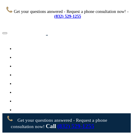
Get your questions answered - Request a phone consultation now! -
(832) 529-1255
Home
About
Practice Areas
Testimonials
Resources
FAQs
Videos
Blog
Contact Us
Get your questions answered - Request a phone
Call
(832) 529-1255
consultation now!