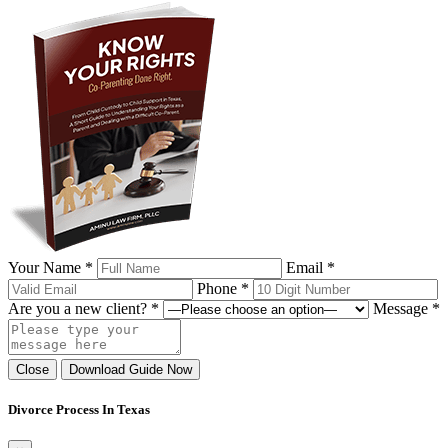
Your Name *
Email *
Phone *
Are you a new client? *
Message *
Close
Download Guide Now
Divorce Process In Texas