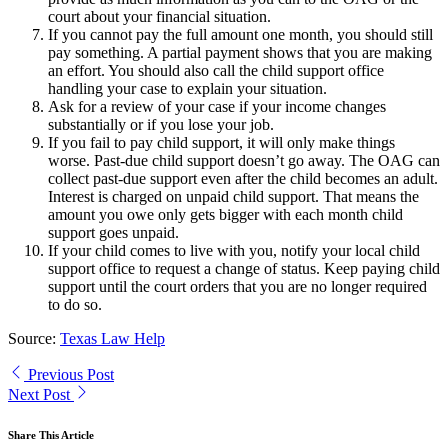
court about your financial situation.
If you cannot pay the full amount one month, you should still
pay something. A partial payment shows that you are making
an effort. You should also call the child support office
handling your case to explain your situation.
Ask for a review of your case if your income changes
substantially or if you lose your job.
If you fail to pay child support, it will only make things
worse. Past-due child support doesn’t go away. The OAG can
collect past-due support even after the child becomes an adult.
Interest is charged on unpaid child support. That means the
amount you owe only gets bigger with each month child
support goes unpaid.
If your child comes to live with you, notify your local child
support office to request a change of status. Keep paying child
support until the court orders that you are no longer required
to do so.
Source:
Texas Law Help
Previous Post
Next Post
Share This Article