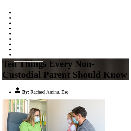
Home
About
Practice Areas
Testimonials
Resources
FAQs
Videos
Blog
Contact Us
Ten Things Every Non-
Custodial Parent Should Know
By:
Rachael Aminu, Esq.