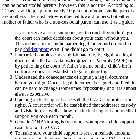
can be noncustodial parents; however, this is not true. According to
Texas Law Help, approximately 10 percent of noncustodial parents
are mothers. Their list below is directed toward fathers, but either
mother or father who is a non-custodial parent can use it as a guide.
If you receive a court summons, go to court. If you don’t go,
the court can make decisions about your case without you.
This means a man can be named legal father and ordered to
pay
child support
even if he didn’t go to court.
Unmarried couples can establish paternity by signing a legal
document called an Acknowledgment of Paternity (AOP) or
by petitioning the court. A father’s name on the child’s birth
certificate does not establish a legal relationship.
Understand the consequences of signing a legal document
before you sign. Once a legal document is signed and filed, it
can be hard to change (sometimes impossible), and it is almost
always expensive.
Opening a child support case with the OAG can protect your
rights. A court order will be established that addresses custody
and visitation, as well as how much child support and medical
support you owe each month.
Genetic (DNA) testing is free when you open a child support
case through the OAG.
To make sure your child support is set at a realistic amount,
provide as much information as you can to the OAG or the