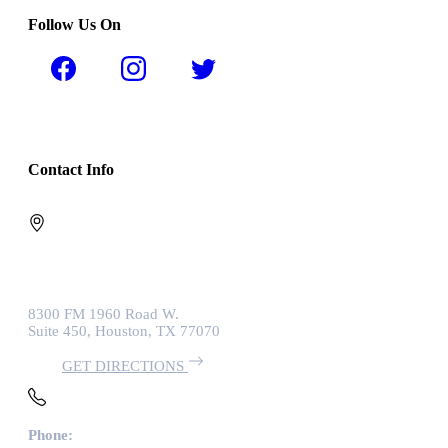
Follow Us On
Contact Info
8300 FM 1960 Road W.
Suite 450, Houston, TX 77070
GET DIRECTIONS
Phone: