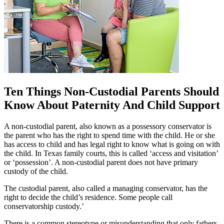
Ten Things Non-Custodial Parents Should
Know About Paternity And Child Support
A non-custodial parent, also known as a possessory conservator is
the parent who has the right to spend time with the child. He or she
has access to child and has legal right to know what is going on with
the child. In Texas family courts, this is called ‘access and visitation’
or ‘possession’. A non-custodial parent does not have primary
custody of the child.
The custodial parent, also called a managing conservator, has the
right to decide the child’s residence. Some people call
conservatorship custody.’
There is a common stereotype or misunderstanding that only fathers