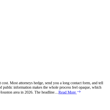
t cost. Most attorneys hedge, send you a long contact form, and tell
ck of public information makes the whole process feel opaque, which
er Houston area in 2026. The headline…
Read More