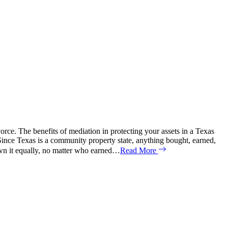
orce. The benefits of mediation in protecting your assets in a Texas
 Since Texas is a community property state, anything bought, earned,
own it equally, no matter who earned…
Read More