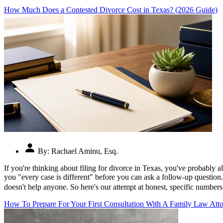
How Much Does a Contested Divorce Cost in Texas? (2026 Guide)
By:
Rachael Aminu, Esq.
If you're thinking about filing for divorce in Texas, you've probably 
you "every case is different" before you can ask a follow-up question.
doesn't help anyone. So here's our attempt at honest, specific numbe
How To Prepare For Your First Consultation With A Family Law Atto