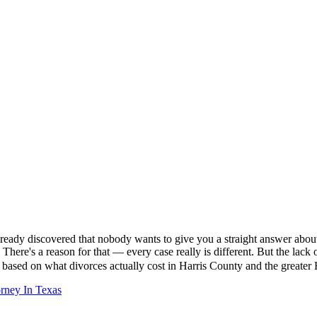
already discovered that nobody wants to give you a straight answer abou
 There's a reason for that — every case really is different. But the la
rs based on what divorces actually cost in Harris County and the great
rney In Texas