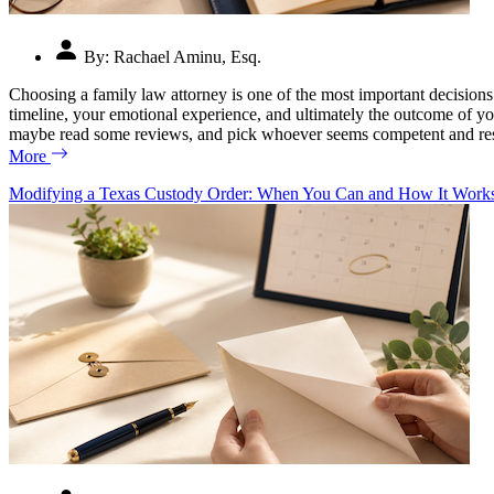
By:
Rachael Aminu, Esq.
Choosing a family law attorney is one of the most important decisions 
timeline, your emotional experience, and ultimately the outcome of yo
maybe read some reviews, and pick whoever seems competent and respo
More
Modifying a Texas Custody Order: When You Can and How It Work