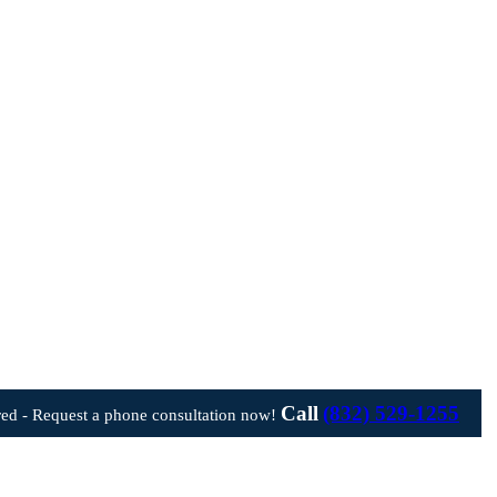
Call
(832) 529-1255
ed - Request a phone consultation now!