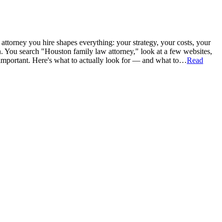
attorney you hire shapes everything: your strategy, your costs, your
n. You search "Houston family law attorney," look at a few websites,
important. Here's what to actually look for — and what to…
Read