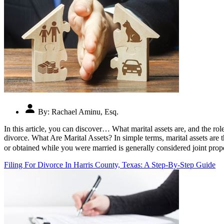
By:
Rachael Aminu, Esq.
In this article, you can discover… What marital assets are, and the ro
divorce. What Are Marital Assets? In simple terms, marital assets are
or obtained while you were married is generally considered joint pro
Filing For Divorce In Harris County, Texas: A Step-By-Step Guide