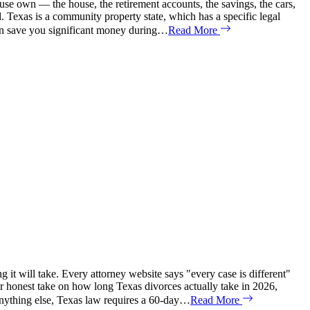
se own — the house, the retirement accounts, the savings, the cars,
d. Texas is a community property state, which has a specific legal
can save you significant money during…
Read More
it will take. Every attorney website says "every case is different"
our honest take on how long Texas divorces actually take in 2026,
anything else, Texas law requires a 60-day…
Read More