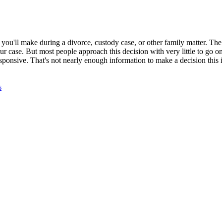
you'll make during a divorce, custody case, or other family matter. The 
ur case. But most people approach this decision with very little to go o
nsive. That's not nearly enough information to make a decision this 
s