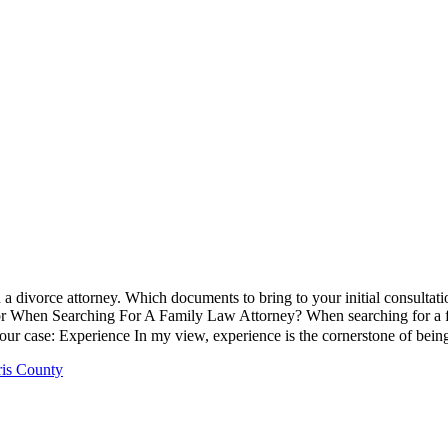
n a divorce attorney. Which documents to bring to your initial consultati
When Searching For A Family Law Attorney? When searching for a family
our case: Experience In my view, experience is the cornerstone of bein
ris County