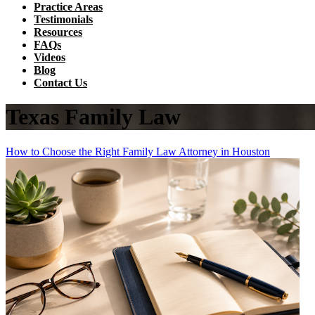
Practice Areas
Testimonials
Resources
FAQs
Videos
Blog
Contact Us
Texas Family Law
How to Choose the Right Family Law Attorney in Houston