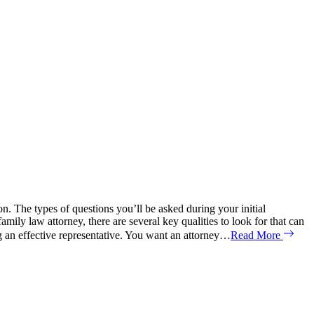
on. The types of questions you’ll be asked during your initial
 law attorney, there are several key qualities to look for that can
g an effective representative. You want an attorney…
Read More