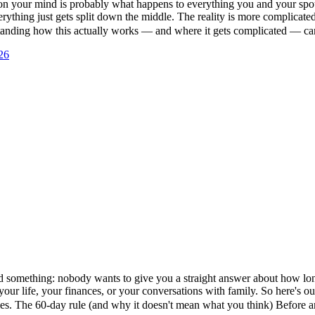
s on your mind is probably what happens to everything you and your spou
erything just gets split down the middle. The reality is more complicate
erstanding how this actually works — and where it gets complicated — 
26
ed something: nobody wants to give you a straight answer about how long 
 your life, your finances, or your conversations with family. So here's 
es. The 60-day rule (and why it doesn't mean what you think) Before 