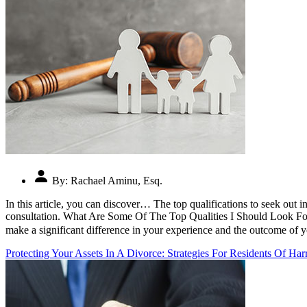
By:
Rachael Aminu, Esq.
In this article, you can discover… The top qualifications to seek out i
consultation. What Are Some Of The Top Qualities I Should Look For 
make a significant difference in your experience and the outcome of y
Protecting Your Assets In A Divorce: Strategies For Residents Of Har