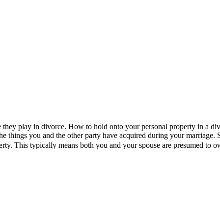
le they play in divorce. How to hold onto your personal property in a div
 the things you and the other party have acquired during your marriage.
perty. This typically means both you and your spouse are presumed to 