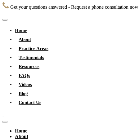
Get your questions answered - Request a phone consultation now
Home
About
Practice Areas
Testimonials
Resources
FAQs
Videos
Blog
Contact Us
Home
About