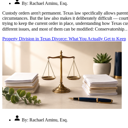
By:
Rachael Aminu, Esq.
Custody orders aren't permanent. Texas law specifically allows parents
circumstances. But the law also makes it deliberately difficult — cour
trying to keep the current order in place, understanding how Texas 
different issues, and most of them can be modified: Conservatorship
Property Division in Texas Divorce: What You Actually Get to Keep
By:
Rachael Aminu, Esq.