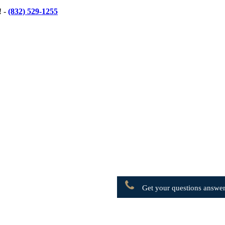
! -
(832) 529-1255
Get your questions answer