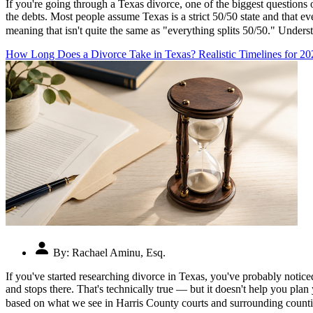
If you're going through a Texas divorce, one of the biggest question
the debts. Most people assume Texas is a strict 50/50 state and that ev
meaning that isn't quite the same as "everything splits 50/50." Und
How Long Does a Divorce Take in Texas? Realistic Timelines for 20
By:
Rachael Aminu, Esq.
If you've started researching divorce in Texas, you've probably notic
and stops there. That's technically true — but it doesn't help you plan
based on what we see in Harris County courts and surrounding counti