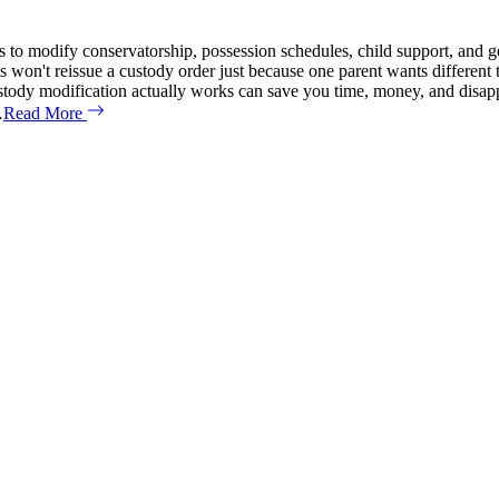
 to modify conservatorship, possession schedules, child support, and ge
ts won't reissue a custody order just because one parent wants different
custody modification actually works can save you time, money, and dis
…
Read More