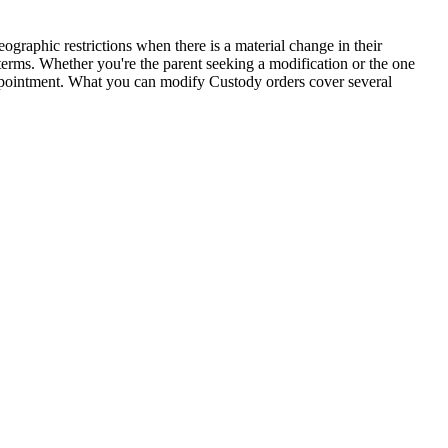
ographic restrictions when there is a material change in their
 terms. Whether you're the parent seeking a modification or the one
appointment. What you can modify Custody orders cover several