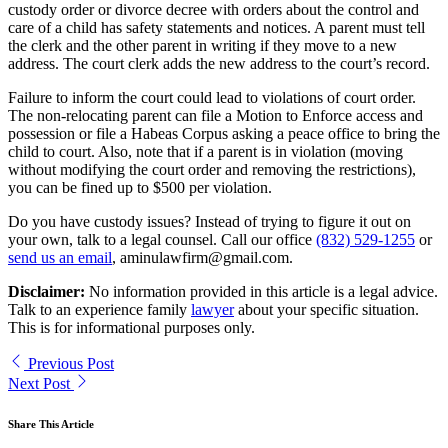
custody order or divorce decree with orders about the control and
care of a child has safety statements and notices. A parent must tell
the clerk and the other parent in writing if they move to a new
address. The court clerk adds the new address to the court’s record.
Failure to inform the court could lead to violations of court order.
The non-relocating parent can file a Motion to Enforce access and
possession or file a Habeas Corpus asking a peace office to bring the
child to court. Also, note that if a parent is in violation (moving
without modifying the court order and removing the restrictions),
you can be fined up to $500 per violation.
Do you have custody issues? Instead of trying to figure it out on
your own, talk to a legal counsel. Call our office
(832) 529-1255
or
send us an email
, aminulawfirm@gmail.com.
Disclaimer:
No information provided in this article is a legal advice.
Talk to an experience family
lawyer
about your specific situation.
This is for informational purposes only.
Previous Post
Next Post
Share This Article