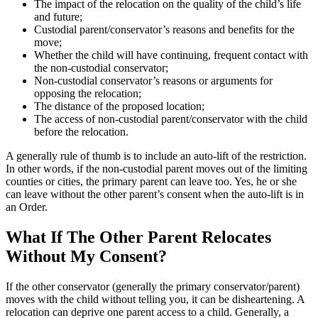
The impact of the relocation on the quality of the child’s life
and future;
Custodial parent/conservator’s reasons and benefits for the
move;
Whether the child will have continuing, frequent contact with
the non-custodial conservator;
Non-custodial conservator’s reasons or arguments for
opposing the relocation;
The distance of the proposed location;
The access of non-custodial parent/conservator with the child
before the relocation.
A generally rule of thumb is to include an auto-lift of the restriction.
In other words, if the non-custodial parent moves out of the limiting
counties or cities, the primary parent can leave too. Yes, he or she
can leave without the other parent’s consent when the auto-lift is in
an Order.
What If The Other Parent Relocates
Without My Consent?
If the other conservator (generally the primary conservator/parent)
moves with the child without telling you, it can be disheartening. A
relocation can deprive one parent access to a child. Generally, a