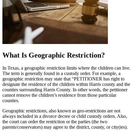
What Is Geographic Restriction?
In Texas, a geographic restriction limits where the children can live.
The term is generally found in a custody order. For example, a
geographic restriction may state that “PETITIONER has right to
designate the residence of the children within Harris county and the
counties surrounding Harris County. In other words, the petitioner
cannot remove the children’s residence from those particular
counties.
Geographic restrictions, also known as geo-restrictions are not
always included in a divorce decree or child custody orders. Also,
the court can order the restriction or the parties (the two
parents/conservators) may agree to the district, county, or city(ies).