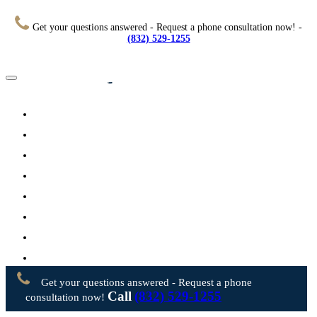
Get your questions answered - Request a phone consultation now! -
(832) 529-1255
Home
About
Practice Areas
Testimonials
Resources
FAQs
Videos
Blog
Contact Us
Get your questions answered - Request a phone
Call
(832) 529-1255
consultation now!