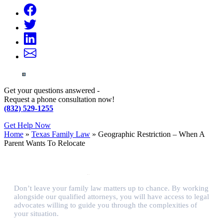
Get your questions answered -
Request a phone consultation now!
(832) 529-1255
Get Help Now
Home
»
Texas Family Law
»
Geographic Restriction – When A
Parent Wants To Relocate
Don’t leave your family law matters up to chance. By working
alongside our qualified attorneys, you will have access to legal
advocates willing to guide you through the complexities of
your situation.