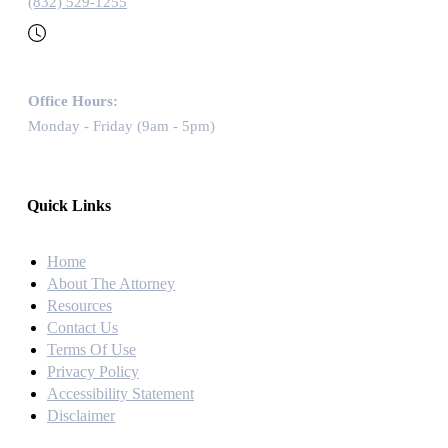
(832) 529-1255
Office Hours:
Monday - Friday (9am - 5pm)
Quick Links
Home
About The Attorney
Resources
Contact Us
Terms Of Use
Privacy Policy
Accessibility Statement
Disclaimer