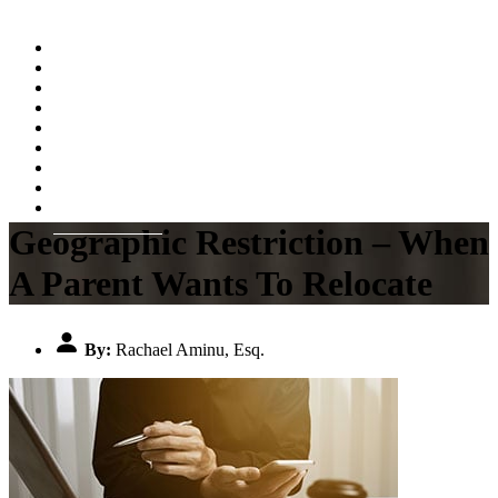
Home
About
Practice Areas
Testimonials
Resources
FAQs
Videos
Blog
Contact Us
Geographic Restriction – When
A Parent Wants To Relocate
By:
Rachael Aminu, Esq.