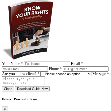
Your Name *
Email *
Phone *
Are you a new client? *
Message *
Close
Download Guide Now
Divorce Process In Texas
×