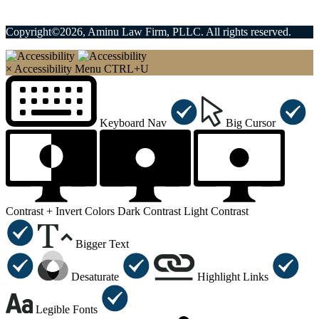
Copyright©2026, Aminu Law Firm, PLLC. All rights reserved.
×
Accessibility Menu
CTRL+U
Keyboard Nav
Big Cursor
Contrast +
Invert Colors
Dark Contrast
Light Contrast
Bigger Text
Desaturate
Highlight Links
Legible Fonts