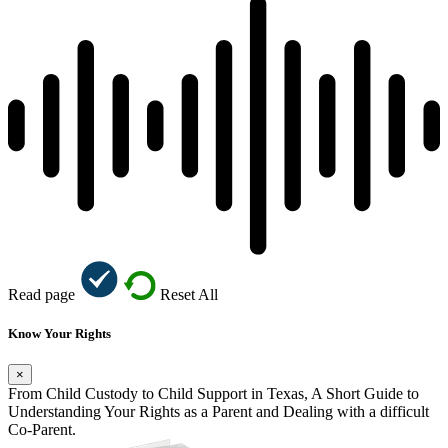
Read page
Reset All
Know Your Rights
×
From Child Custody to Child Support in Texas, A Short Guide to
Understanding Your Rights as a Parent and Dealing with a difficult
Co-Parent.