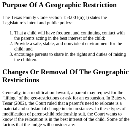
Purpose Of A Geographic Restriction
The Texas Family Code section 153.001(a)(1) states the
Legislature’s intent and public policy:
That a child will have frequent and continuing contact with
the parents acting in the best interest of the child;
Provide a safe, stable, and nonviolent environment for the
child; and
encourage parents to share in the rights and duties of raising
the children.
Changes Or Removal Of The Geographic
Restrictions
Generally, in a modification lawsuit, a parent may request for the
“lifting” of the geo-restrictions or ask for an expansion. In Bates v.
Tesar (2002), the Court ruled that a parent’s need to relocate is a
material and substantial change in circumstances. In these types of
modification of parent-child relationship suit, the Court wants to
know if the relocation is in the best interest of the child. Some of the
factors that the Judge will consider are: