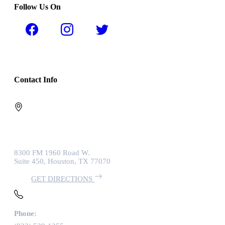
Follow Us On
Contact Info
8300 FM 1960 Road W.
Suite 450, Houston, TX 77070
GET DIRECTIONS
Phone: