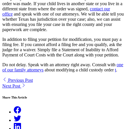
order was made. If your child lives in another state or you live in a
different state from where the order was signed,
contact our
office
and speak with one of our attorneys. We will be able tell you
whether Texas has jurisdiction over your case; also, we can assist
with ensuring you file your case in the right county and your
paperwork are complete.
In addition to filing your petition for modification, you must pay a
filing fee. If you cannot afford a filing fee and you qualify, ask the
judge for a waiver. Simply file a Statement of Inability to Afford
Payment of Court Costs with the Court along with your petition.
Do not delay. Speak with an attorney right away. Consult with
one
of our family attorneys
about modifying a child custody order
t
.
Previous Post
Next Post
Share This Article