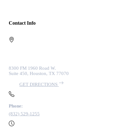
Contact Info
8300 FM 1960 Road W.
Suite 450, Houston, TX 77070
GET DIRECTIONS
Phone:
(832) 529-1255