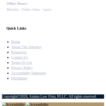
Office Hours:
Monday - Friday (9am - 5pm)
Quick Links
Home
About The Attorney
Resources
Contact Us
Terms Of Use
Privacy Policy
Accessibility Statement
Disclaimer
Copyright©2026, Aminu Law Firm, PLLC. All rights reserved.