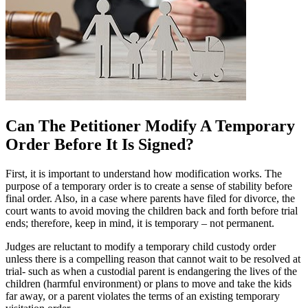
Can The Petitioner Modify A Temporary
Order Before It Is Signed?
First, it is important to understand how modification works. The
purpose of a temporary order is to create a sense of stability before
final order. Also, in a case where parents have filed for divorce, the
court wants to avoid moving the children back and forth before trial
ends; therefore, keep in mind, it is temporary – not permanent.
Judges are reluctant to modify a temporary child custody order
unless there is a compelling reason that cannot wait to be resolved at
trial- such as when a custodial parent is endangering the lives of the
children (harmful environment) or plans to move and take the kids
far away, or a parent violates the terms of an existing temporary