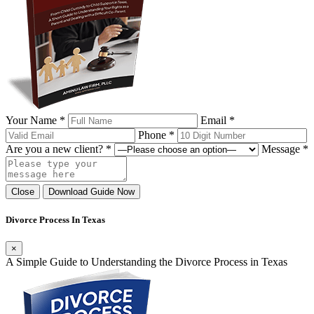
Your Name *
Email *
Phone *
Are you a new client? *
Message *
Close
Download Guide Now
Divorce Process In Texas
×
A Simple Guide to Understanding the Divorce Process in Texas