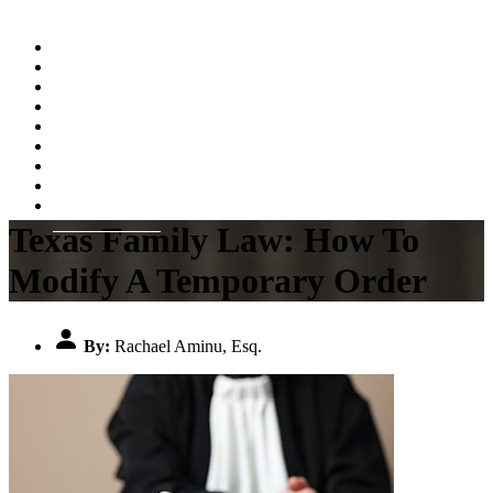
Home
About
Practice Areas
Testimonials
Resources
FAQs
Videos
Blog
Contact Us
Texas Family Law: How To
Modify A Temporary Order
By:
Rachael Aminu, Esq.