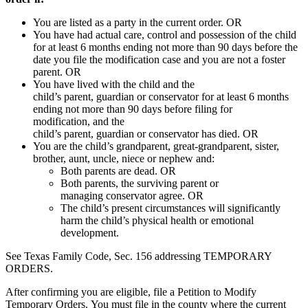
You are listed as a party in the current
order
. OR
You have had actual care, control and possession of the child
for at least 6 months ending not more than 90 days before the
date you file the
modification
case
and you are not a
foster
parent
.
OR
You have lived with the child and the
child’s
parent
,
guardian
or
conservator
for at least 6 months
ending not more than 90 days before filing for
modification, and the
child’s
parent
,
guardian
or
conservator
has died. OR
You are the child’s grandparent, great-grandparent, sister,
brother, aunt, uncle, niece or nephew and:
Both parents are dead.
OR
Both parents, the surviving
parent
or
managing
conservator
agree. OR
The child’s present circumstances will significantly
harm the child’s physical health or emotional
development.
See Texas Family Code, Sec. 156 addressing TEMPORARY
ORDERS.
After confirming you are eligible, file a Petition to Modify
Temporary Orders. You must file in the county where the current