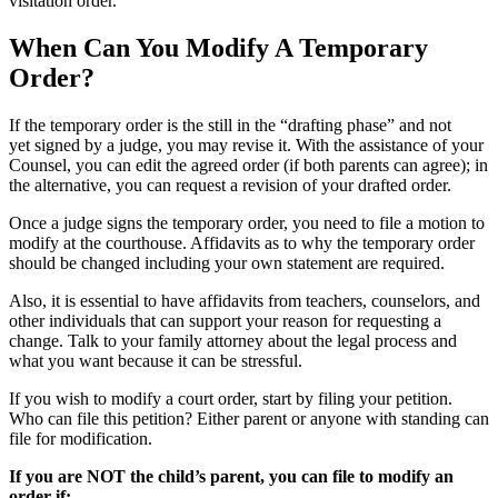
visitation order.
When Can You Modify A Temporary
Order?
If the temporary order is the still in the “drafting phase” and not
yet signed by a judge, you may revise it. With the assistance of your
Counsel, you can edit the agreed order (if both parents can agree); in
the alternative, you can request a revision of your drafted order.
Once a judge signs the temporary order, you need to file a motion to
modify at the courthouse. Affidavits as to why the temporary order
should be changed including your own statement are required.
Also, it is essential to have affidavits from teachers, counselors, and
other individuals that can support your reason for requesting a
change. Talk to your family attorney about the legal process and
what you want because it can be stressful.
If you wish to modify a court order, start by filing your petition.
Who can file this petition? Either
parent
or anyone with standing can
file for modification.
If you are NOT the child’s
parent
, you can file to modify an
order if: