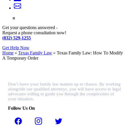
Get your questions answered -
Request a phone consultation now!
(832) 529-1255
Get Help Now
Home
»
Texas Family Law
»
Texas Family Law: How To Modify
A Temporary Order
Don’t leave your family law matters up to chance. By working
alongside our qualified attorneys, you will have access to legal
advocates willing to guide you through the complexities of
your situation.
Follow Us On