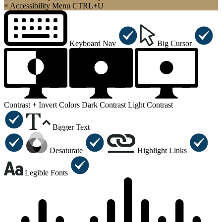
×
Accessibility Menu
CTRL+U
Keyboard Nav
Big Cursor
Contrast +
Invert Colors
Dark Contrast
Light Contrast
Bigger Text
Desaturate
Highlight Links
Legible Fonts