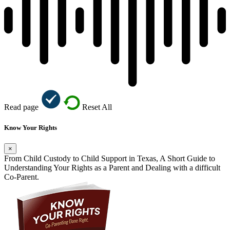
Read page
Reset All
Know Your Rights
×
From Child Custody to Child Support in Texas, A Short Guide to
Understanding Your Rights as a Parent and Dealing with a difficult
Co-Parent.