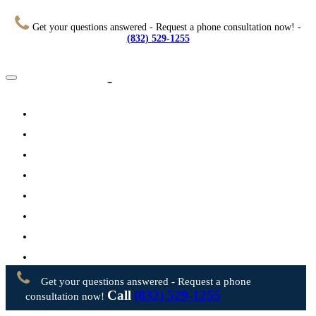
Get your questions answered - Request a phone consultation now! -
(832) 529-1255
Home
About
Practice Areas
Testimonials
Resources
FAQs
Videos
Blog
Contact Us
Get your questions answered - Request a phone
Call
(832) 529-1255
consultation now!