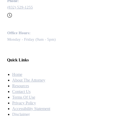
Phone:
(832) 529-1255
Office Hours:
Monday - Friday (9am - 5pm)
Quick Links
Home
About The Attorney
Resources
Contact Us
Terms Of Use
Privacy Policy
Accessibility Statement
Disclaimer