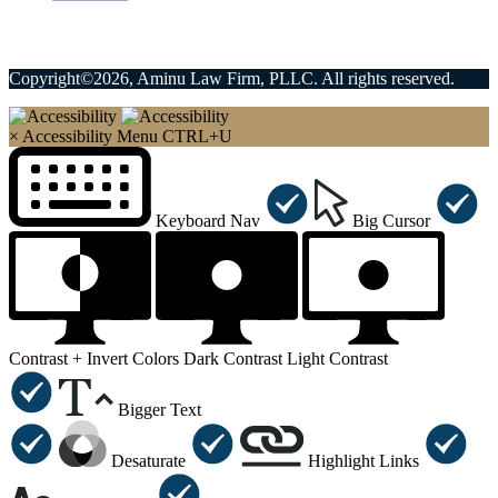
Copyright©2026, Aminu Law Firm, PLLC. All rights reserved.
×
Accessibility Menu
CTRL+U
Keyboard Nav
Big Cursor
Contrast +
Invert Colors
Dark Contrast
Light Contrast
Bigger Text
Desaturate
Highlight Links