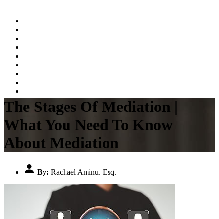
Home
About
Practice Areas
Testimonials
Resources
FAQs
Videos
Blog
Contact Us
The Stages Of Mediation |
What You Need To Know
About Mediation
By:
Rachael Aminu, Esq.