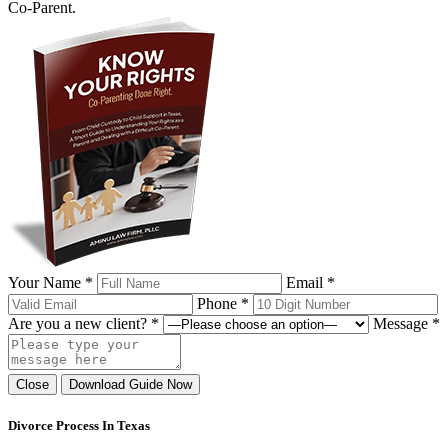
Co-Parent.
Your Name *
Email *
Phone *
Are you a new client? *
Message *
Close
Download Guide Now
Divorce Process In Texas