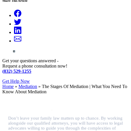
Share This Article
Get your questions answered -
Request a phone consultation now!
(832) 529-1255
Get Help Now
Home
»
Mediation
»
The Stages Of Mediation | What You Need To
Know About Mediation
Don’t leave your family law matters up to chance. By working
alongside our qualified attorneys, you will have access to legal
advocates willing to guide you through the complexities of