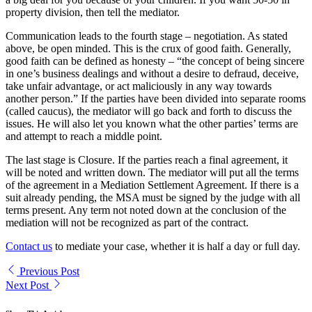
property division, then tell the mediator.
Communication leads to the fourth stage – negotiation. As stated
above, be open minded. This is the crux of good faith. Generally,
good faith can be defined as honesty – “the concept of being sincere
in one’s business dealings and without a desire to defraud, deceive,
take unfair advantage, or act maliciously in any way towards
another person.” If the parties have been divided into separate rooms
(called caucus), the mediator will go back and forth to discuss the
issues. He will also let you known what the other parties’ terms are
and attempt to reach a middle point.
The last stage is Closure. If the parties reach a final agreement, it
will be noted and written down. The mediator will put all the terms
of the agreement in a Mediation Settlement Agreement. If there is a
suit already pending, the MSA must be signed by the judge with all
terms present. Any term not noted down at the conclusion of the
mediation will not be recognized as part of the contract.
Contact us
to mediate your case, whether it is half a day or full day.
Previous Post
Next Post