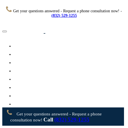
Get your questions answered - Request a phone consultation now! -
(832) 529-1255
Home
About
Practice Areas
Testimonials
Resources
FAQs
Videos
Blog
Contact Us
Get your questions answered - Request a phone
Call
(832) 529-1255
consultation now!