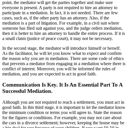
point, the mediator will get the parties together and make sure
everyone is present. A party is not required to hire an attorney to
participate in a mediation. In fact, it is not needed. There are few
cases, such as, if the other party has an attorney. Also, if the
mediation is a part of litigation. For example, in a civil suit where
someone has filed suit against you, and the judge orders mediation,
then it is better to hire an attorney to handle the entire process. If it is
a small claim (justice of peace court), it may not be necessary.
In the second stage, the mediator will introduce himself or herself.
As the facilitator, he will let you know what to expect and confirm
the reason why you are in mediation. There are some code of ethics
that prevents a mediator from engaging in a mediation where there is
conflict of interest. Moreover, you will be informed the rules of
mediation, and you are expected to act in good faith.
Communication Is Key. It Is An Essential Part To A
Successful Mediation.
Although you are not required to reach a settlement, you must act in
good faith. In this third stage, it is important to let the mediator know
the minimum condition or terms you will agree to. State the reason
for the figures or conditions. For example, you may not care about
the cars in a divorce settlement; however, keeping the house may be
a big deal for you because of your children. If you want 50-50 in