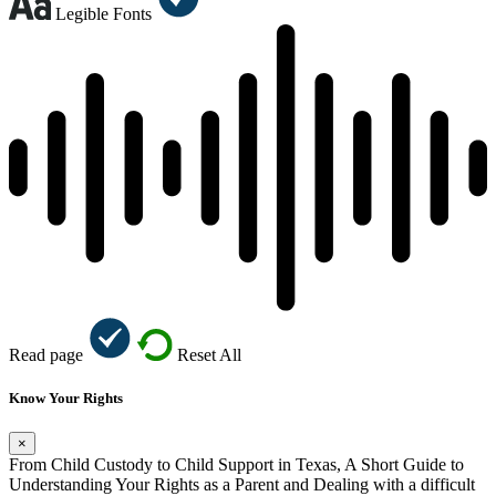
Legible Fonts
Read page
Reset All
Know Your Rights
×
From Child Custody to Child Support in Texas, A Short Guide to
Understanding Your Rights as a Parent and Dealing with a difficult