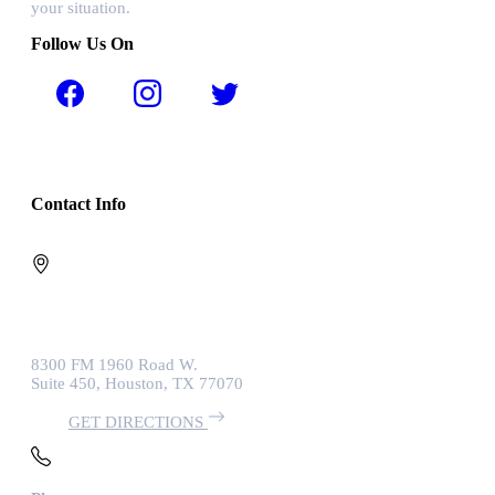
your situation.
Follow Us On
Contact Info
8300 FM 1960 Road W.
Suite 450, Houston, TX 77070
GET DIRECTIONS