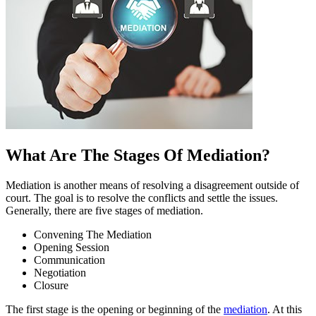
What Are The Stages Of Mediation?
Mediation is another means of resolving a disagreement outside of
court. The goal is to resolve the conflicts and settle the issues.
Generally, there are five stages of mediation.
Convening The Mediation
Opening Session
Communication
Negotiation
Closure
The first stage is the opening or beginning of the
mediation
. At this