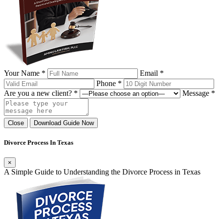
Your Name *
Email *
Phone *
Are you a new client? *
Message *
Close
Download Guide Now
Divorce Process In Texas
×
A Simple Guide to Understanding the Divorce Process in Texas