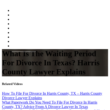
Home
About
Practice Areas
Testimonials
Resources
FAQs
Videos
Blog
Contact Us
What Is The Waiting Period
For Divorce In Texas? Harris
County Lawyer Explains
Related Videos
How To File For Divorce In Harris County, TX – Harris County
Divorce Lawyer Explains
What Paperwork Do You Need To File For Divorce In Harris
County, TX? Advice From A Divorce Lawyer In Texas