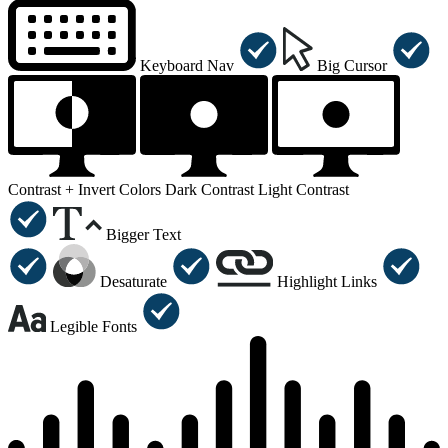
Keyboard Nav
Big Cursor
Contrast +
Invert Colors
Dark Contrast
Light Contrast
Bigger Text
Desaturate
Highlight Links
Legible Fonts