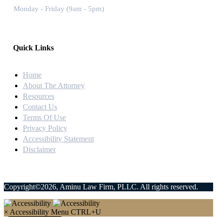
Monday - Friday (9am - 5pm)
Quick Links
Home
About The Attorney
Resources
Contact Us
Terms Of Use
Privacy Policy
Accessibility Statement
Disclaimer
Copyright©2026, Aminu Law Firm, PLLC. All rights reserved.
×
Accessibility Menu
CTRL+U