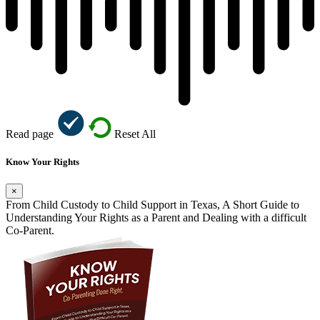
Read page
Reset All
Know Your Rights
×
From Child Custody to Child Support in Texas, A Short Guide to
Understanding Your Rights as a Parent and Dealing with a difficult
Co-Parent.