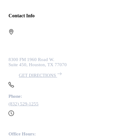
Contact Info
8300 FM 1960 Road W.
Suite 450, Houston, TX 77070
GET DIRECTIONS
Phone:
(832) 529-1255
Office Hours: