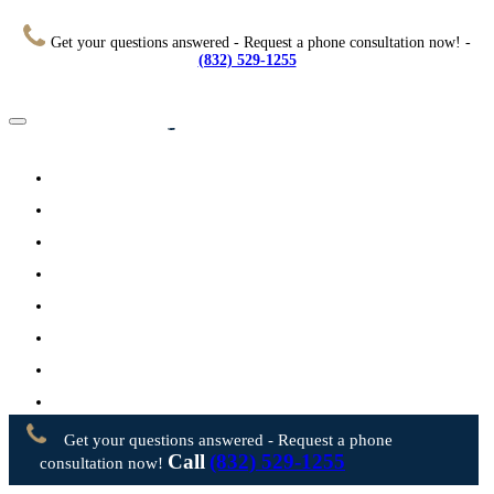
Get your questions answered - Request a phone consultation now! -
(832) 529-1255
Home
About
Practice Areas
Testimonials
Resources
FAQs
Videos
Blog
Contact Us
Get your questions answered - Request a phone
Call
(832) 529-1255
consultation now!