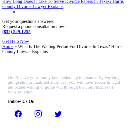
How Long Does It Take To Serve Divorce Papers In Texas? Harris
County Divorce Lawyer Explains
Get your questions answered -
Request a phone consultation now!
(832) 529-1255
Get Help Now
Home
»
What Is The Waiting Period For Divorce In Texas? Harris
County Lawyer Explains
Don’t leave your family law matters up to chance. By working
alongside our qualified attorneys, you will have access to legal
advocates willing to guide you through the complexities of
your situation.
Follow Us On