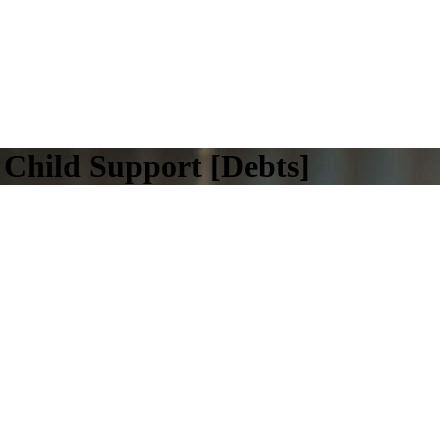
Child Support [Debts]