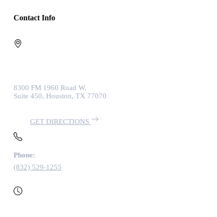
Contact Info
8300 FM 1960 Road W.
Suite 450, Houston, TX 77070
GET DIRECTIONS
Phone:
(832) 529-1255