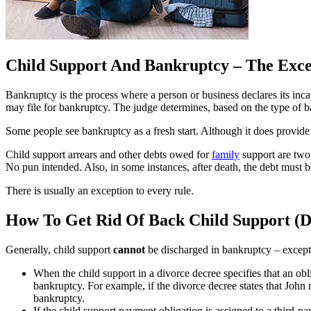
Child Support And Bankruptcy – The Excep
Bankruptcy is the process where a person or business declares its incap
may file for bankruptcy. The judge determines, based on the type of ba
Some people see bankruptcy as a fresh start. Although it does provide 
Child support arrears and other debts owed for
family
support are two o
No pun intended. Also, in some instances, after death, the debt must be
There is usually an exception to every rule.
How To Get Rid Of Back Child Support (D
Generally, child support
cannot
be discharged in bankruptcy – except
When the child support in a divorce decree specifies that an obl
bankruptcy. For example, if the divorce decree states that Joh
bankruptcy.
If the child support payment obligation is assigned to a third-pa