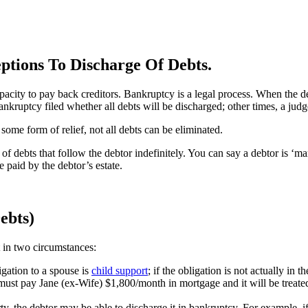
tions To Discharge Of Debts.
acity to pay back creditors. Bankruptcy is a legal process. When the deb
nkruptcy filed whether all debts will be discharged; other times, a jud
some form of relief, not all debts can be eliminated.
f debts that follow the debtor indefinitely. You can say a debtor is ‘marrie
 paid by the debtor’s estate.
ebts)
 in two circumstances:
igation to a spouse is
child support
; if the obligation is not actually in 
n must pay Jane (ex-Wife) $1,800/month in mortgage and it will be treat
rty, the debtor may be able to discharge it in bankruptcy. For example, 