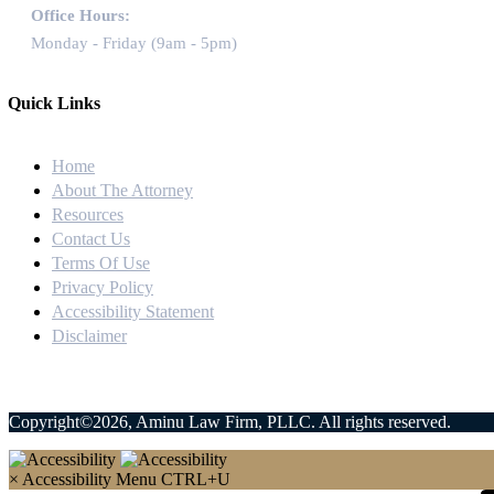
Office Hours:
Monday - Friday (9am - 5pm)
Quick Links
Home
About The Attorney
Resources
Contact Us
Terms Of Use
Privacy Policy
Accessibility Statement
Disclaimer
Copyright©2026, Aminu Law Firm, PLLC. All rights reserved.
×
Accessibility Menu
CTRL+U