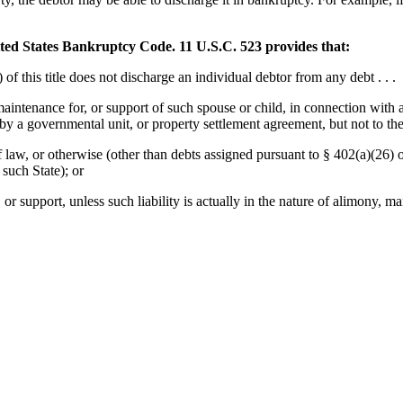
ed States Bankruptcy Code. 11 U.S.C. 523 provides that:
f this title does not discharge an individual debtor from any debt . . .
 maintenance for, or support of such spouse or child, in connection with 
by a governmental unit, or property settlement agreement, but not to the
 of law, or otherwise (other than debts assigned pursuant to § 402(a)(26)
 such State); or
r support, unless such liability is actually in the nature of alimony, mai