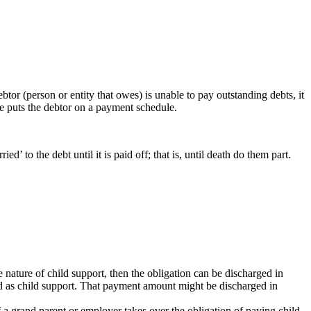
tor (person or entity that owes) is unable to pay outstanding debts, it
ge puts the debtor on a payment schedule.
d’ to the debt until it is paid off; that is, until death do them part.
the nature of child support, then the obligation can be discharged in
ed as child support. That payment amount might be discharged in
if a grand parent or employer takes over the obligation of paying child