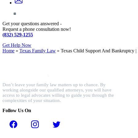
Get your questions answered -
Request a phone consultation now!
(832) 529-1255
Get Help Now
Home
»
Texas Family Law
»
Texas Child Support And Bankruptcy |
Don’t leave your family law matters up to chance. By
working alongside our qualified attorneys, you will have
access to legal advocates willing to guide you through the
complexities of your situation.
Follow Us On