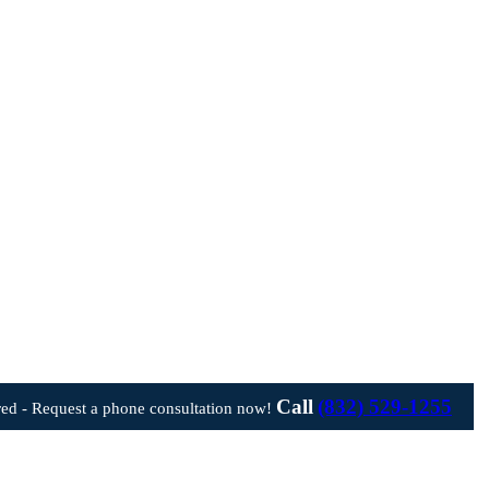
Call
(832) 529-1255
ed - Request a phone consultation now!