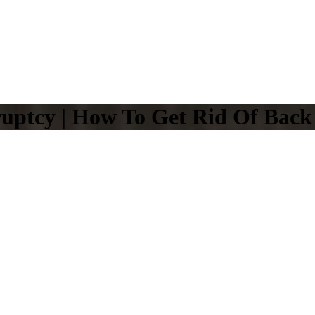
uptcy | How To Get Rid Of Back 