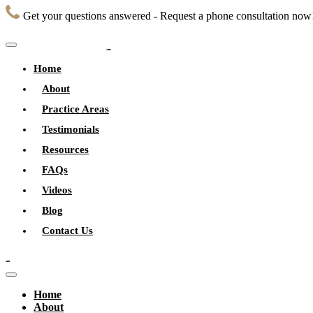
Get your questions answered - Request a phone consultation now
Home
About
Practice Areas
Testimonials
Resources
FAQs
Videos
Blog
Contact Us
Home
About