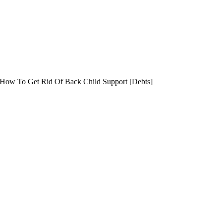
 How To Get Rid Of Back Child Support [Debts]