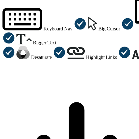
Keyboard Nav
Big Cursor
Bigger Text
Desaturate
Highlight Links