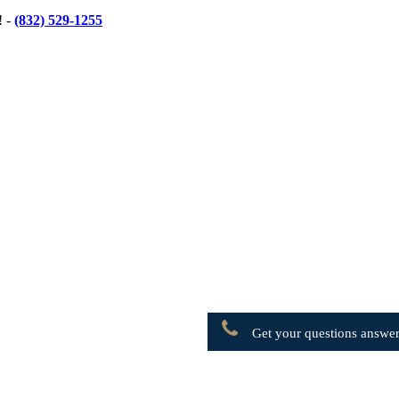
! -
(832) 529-1255
Get your questions answer