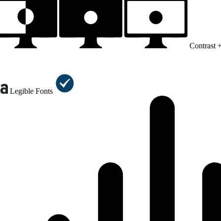
Contrast 
Legible Fonts