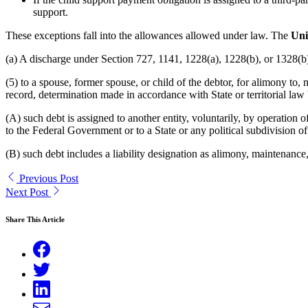
support.
These exceptions fall into the allowances allowed under law. The
Unit
(a) A discharge under Section 727, 1141, 1228(a), 1228(b), or 1328(b) o
(5) to a spouse, former spouse, or child of the debtor, for alimony to,
record, determination made in accordance with State or territorial law 
(A) such debt is assigned to another entity, voluntarily, by operation
to the Federal Government or to a State or any political subdivision of
(B) such debt includes a liability designation as alimony, maintenance, o
Previous Post
Next Post
Share This Article