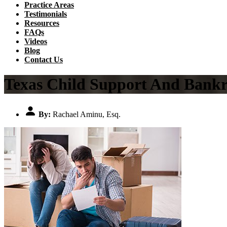
Practice Areas
Testimonials
Resources
FAQs
Videos
Blog
Contact Us
Texas Child Support And Bankr
By:
Rachael Aminu, Esq.