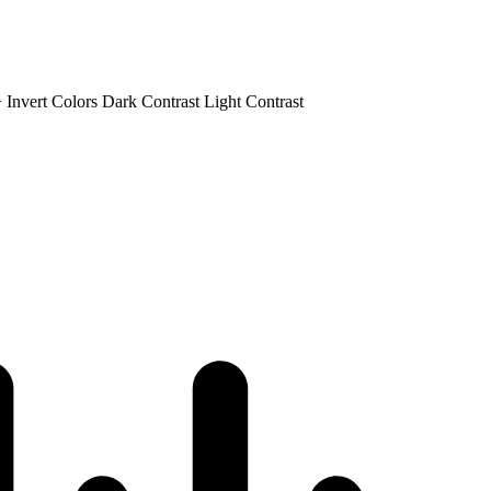
+
Invert Colors
Dark Contrast
Light Contrast