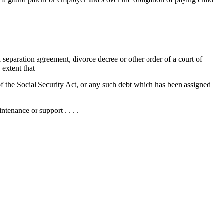
a separation agreement, divorce decree or other order of a court of
 extent that
 of the Social Security Act, or any such debt which has been assigned
ntenance or support . . . .