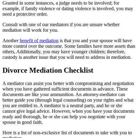
Granted in some instances, a judge needs to be involved; for
example, if family violence or dating violence is involved, you may
need a protective order.
Consult with one of our mediators if you are unsure whether
mediation will work for you.
Another
benefit of mediation
is that you and your spouse will have
more control over the outcome. Some families have more assets than
others, Additionally, you may have younger children; therefore,
custody is another issue that you will need to address in mediation.
Divorce Mediation Checklist
A mediator can assist you better with compromising and negotiation
when you have gathered sufficient documents in advance. These
documents are like your ammunition. An attorney-mediator can
better guide you (through legal counseling) on your rights and what
you are entitled to. A mediator is a neutral party, and he or she
cannot give legal advice. However, when you have your documents
ready and thorough, he or she can help you negotiate with your
spouse in good faith.
Here is a list of non-exclusive list of documents to take with you to