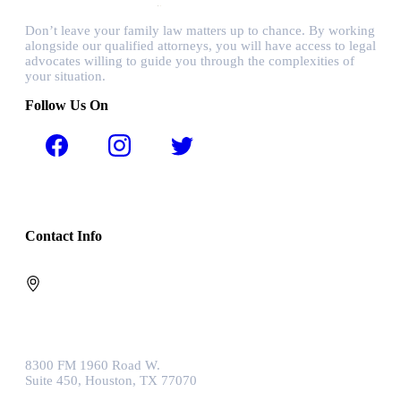
Don’t leave your family law matters up to chance. By working
alongside our qualified attorneys, you will have access to legal
advocates willing to guide you through the complexities of
your situation.
Follow Us On
Contact Info
8300 FM 1960 Road W.
Suite 450, Houston, TX 77070