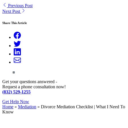
Previous Post
Next Post
Share This Article
Get your questions answered -
Request a phone consultation now!
(832) 529-1255
Get Help Now
Home
»
Mediation
»
Divorce Mediation Checklist | What I Need To
Know