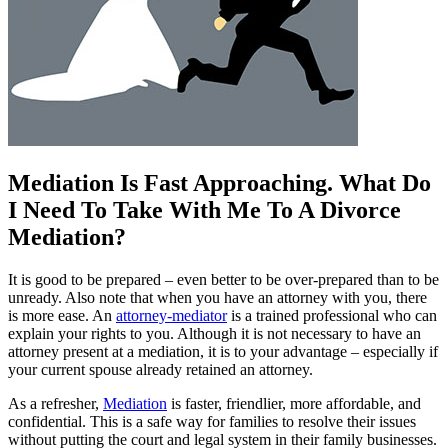
Mediation Is Fast Approaching. What Do
I Need To Take With Me To A Divorce
Mediation?
It is good to be prepared – even better to be over-prepared than to be
unready. Also note that when you have an attorney with you, there
is more ease. An
attorney-mediator
is a trained professional who can
explain your rights to you. Although it is not necessary to have an
attorney present at a mediation, it is to your advantage – especially if
your current spouse already retained an attorney.
As a refresher,
Mediation
is faster, friendlier, more affordable, and
confidential. This is a safe way for families to resolve their issues
without putting the court and legal system in their family businesses.