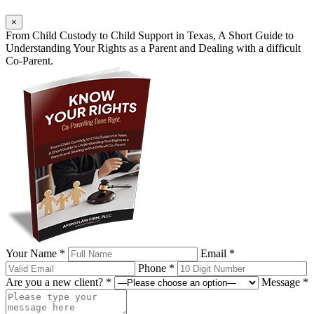
×
From Child Custody to Child Support in Texas, A Short Guide to
Understanding Your Rights as a Parent and Dealing with a difficult
Co-Parent.
Your Name *
Email *
Phone *
Are you a new client? *
Message *