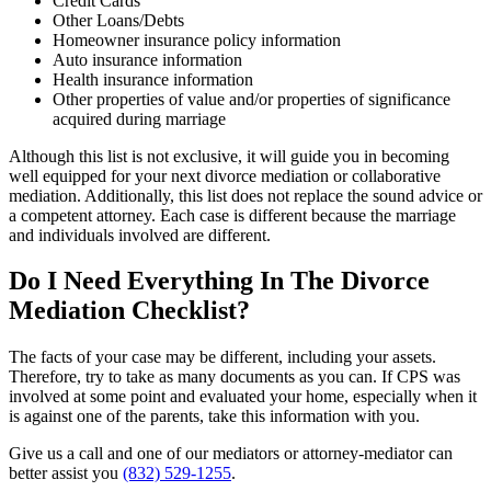
Credit Cards
Other Loans/Debts
Homeowner insurance policy information
Auto insurance information
Health insurance information
Other properties of value and/or properties of significance
acquired during marriage
Although this list is not exclusive, it will guide you in becoming
well equipped for your next divorce mediation or collaborative
mediation. Additionally, this list does not replace the sound advice or
a competent attorney. Each case is different because the marriage
and individuals involved are different.
Do I Need Everything In The Divorce
Mediation Checklist?
The facts of your case may be different, including your assets.
Therefore, try to take as many documents as you can. If CPS was
involved at some point and evaluated your home, especially when it
is against one of the parents, take this information with you.
Give us a call and one of our mediators or attorney-mediator can
better assist you
(832) 529-1255
.