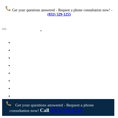
Get your questions answered - Request a phone consultation now! -
(832) 529-1255
Home
About
Practice Areas
Testimonials
Resources
FAQs
Videos
Blog
Contact Us
Get your questions answered - Request a phone
Call
(832) 529-1255
consultation now!