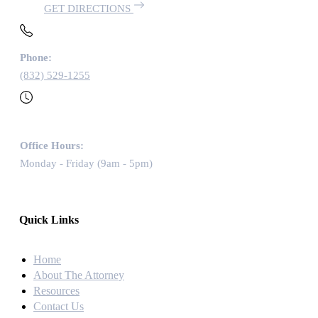
GET DIRECTIONS
Phone:
(832) 529-1255
Office Hours:
Monday - Friday (9am - 5pm)
Quick Links
Home
About The Attorney
Resources
Contact Us