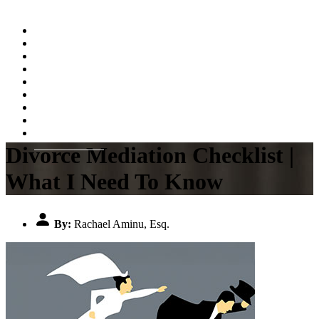
Home
About
Practice Areas
Testimonials
Resources
FAQs
Videos
Blog
Contact Us
Divorce Mediation Checklist |
What I Need To Know
By:
Rachael Aminu, Esq.