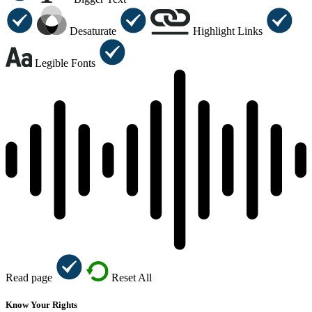
Desaturate
Highlight Links
Legible Fonts
Read page
Reset All
Know Your Rights