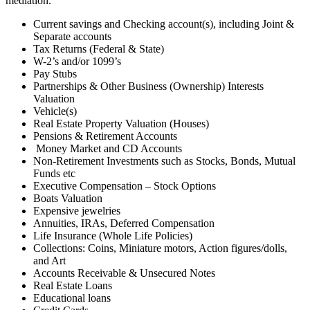
mediation.
Current savings and Checking account(s), including Joint &
Separate accounts
Tax Returns (Federal & State)
W-2’s and/or 1099’s
Pay Stubs
Partnerships & Other Business (Ownership) Interests
Valuation
Vehicle(s)
Real Estate Property Valuation (Houses)
Pensions & Retirement Accounts
Money Market and CD Accounts
Non-Retirement Investments such as Stocks, Bonds, Mutual
Funds etc
Executive Compensation – Stock Options
Boats Valuation
Expensive jewelries
Annuities, IRAs, Deferred Compensation
Life Insurance (Whole Life Policies)
Collections: Coins, Miniature motors, Action figures/dolls,
and Art
Accounts Receivable & Unsecured Notes
Real Estate Loans
Educational loans