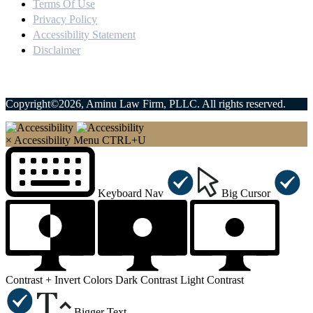
Terms Of Use
Privacy Policy
Accessibility Statement
Disclaimer
Copyright©2026, Aminu Law Firm, PLLC. All rights reserved.
×
Accessibility Menu
CTRL+U
Keyboard Nav
Big Cursor
Contrast +
Invert Colors
Dark Contrast
Light Contrast
Bigger Text