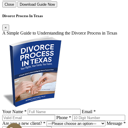
Close
Download Guide Now
Divorce Process In Texas
×
A Simple Guide to Understanding the Divorce Process in Texas
Your Name *
Email *
Phone *
Are you a new client? *
Message *