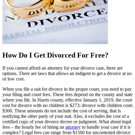
How Do I Get Divorced For Free?
If you cannot afford an attorney for your divorce case, there are
options. There are laws that allows an indigent to get a divorce at no
or low cost.
When you file a suit for divorce in the proper court, you need to pay
your filing and court fees. These fees depend on the county and state
where you file. In Harris county, effective January 1, 2019, the court
cost for divorce with no children is $273; divorce with children costs
$300. These amounts do not include the cost of serving, that is
notifying the other party of your suit. Also, it excludes the cost of a
certified copy of your divorce decree or judgment. What about legal
fees – the hourly fee of hiring an
attorney
to handle your case if it is
complex? Legal fees can range from $1500 for uncontested divorce