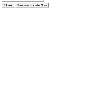
Close
Download Guide Now