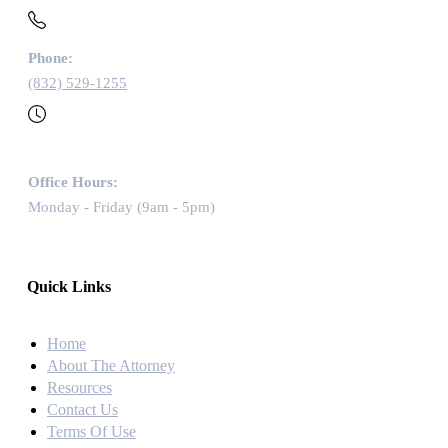
Phone:
(832) 529-1255
Office Hours:
Monday - Friday (9am - 5pm)
Quick Links
Home
About The Attorney
Resources
Contact Us
Terms Of Use