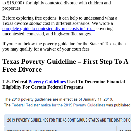
to $15,000+ for highly contested divorce with children and
properties.
Before exploring free options, it can help to understand what a
Texas divorce
should
cost in different scenarios. We wrote a
complete guide to contested divorce costs in Texas
covering
uncontested, contested, and high-conflict ranges.
If you earn below the poverty guideline for the State of Texas, then
you may qualify for a waiver of your court fees.
Texas Poverty Guideline – First Step To A
Free Divorce
U.S. Federal
Poverty Guidelines
Used To Determine Financial
Eligibility For Certain Federal Programs