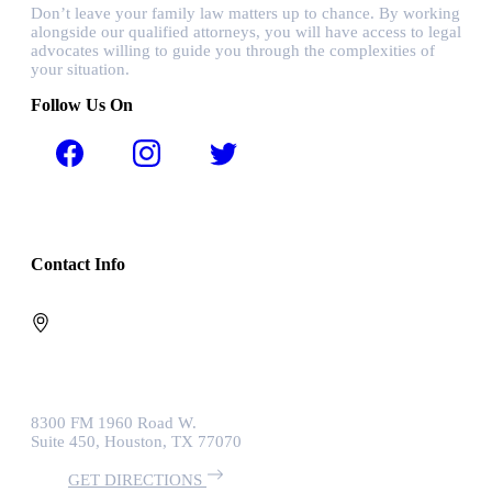
Don’t leave your family law matters up to chance. By working
alongside our qualified attorneys, you will have access to legal
advocates willing to guide you through the complexities of
your situation.
Follow Us On
Contact Info
8300 FM 1960 Road W.
Suite 450, Houston, TX 77070
GET DIRECTIONS