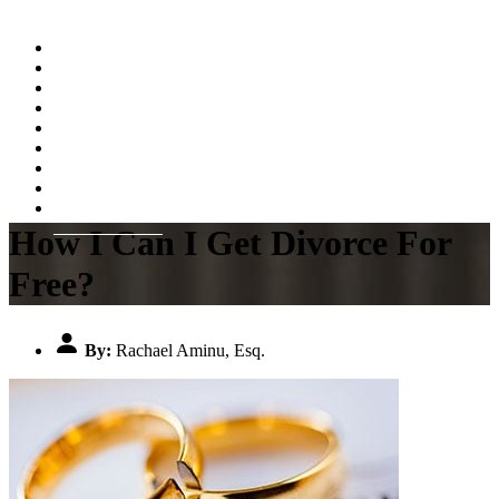
Home
About
Practice Areas
Testimonials
Resources
FAQs
Videos
Blog
Contact Us
How I Can I Get Divorce For
Free?
By:
Rachael Aminu, Esq.