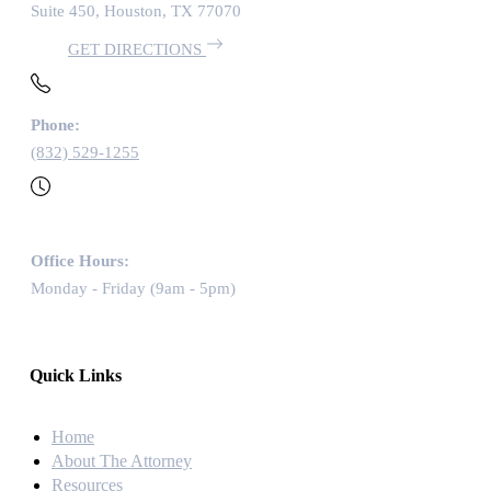
Suite 450, Houston, TX 77070
GET DIRECTIONS
Phone:
(832) 529-1255
Office Hours:
Monday - Friday (9am - 5pm)
Quick Links
Home
About The Attorney
Resources