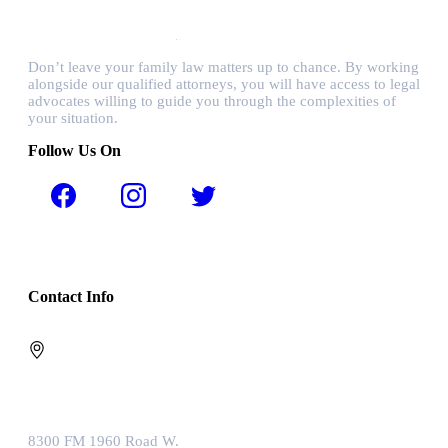
Don’t leave your family law matters up to chance. By working
alongside our qualified attorneys, you will have access to legal
advocates willing to guide you through the complexities of
your situation.
Follow Us On
Contact Info
8300 FM 1960 Road W.