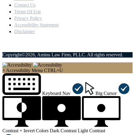
Contact Us
Terms Of Use
Privacy Policy
Accessibility Statement
Disclaimer
Copyright©2026, Aminu Law Firm, PLLC. All rights reserved.
×
Accessibility Menu
CTRL+U
Keyboard Nav
Big Cursor
Contrast +
Invert Colors
Dark Contrast
Light Contrast