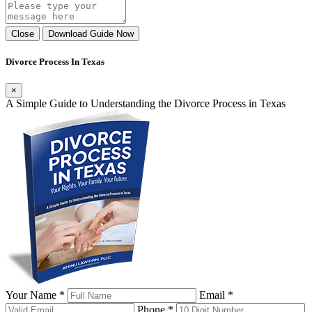
Close
Download Guide Now
Divorce Process In Texas
×
A Simple Guide to Understanding the Divorce Process in Texas
Your Name *
Email *
Phone *