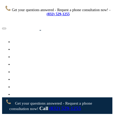
Get your questions answered - Request a phone consultation now! -
(832) 529-1255
Home
About
Practice Areas
Testimonials
Resources
FAQs
Videos
Blog
Contact Us
Get your questions answered - Request a phone
Call
(832) 529-1255
consultation now!