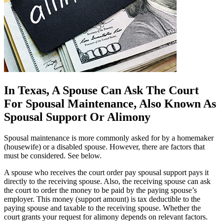
In Texas, A Spouse Can Ask The Court
For Spousal Maintenance, Also Known As
Spousal Support Or Alimony
Spousal maintenance is more commonly asked for by a homemaker
(housewife) or a disabled spouse. However, there are factors that
must be considered. See below.
A spouse who receives the court order pay spousal support pays it
directly to the receiving spouse. Also, the receiving spouse can ask
the court to order the money to be paid by the paying spouse’s
employer. This money (support amount) is tax deductible to the
paying spouse and taxable to the receiving spouse. Whether the
court grants your request for alimony depends on relevant factors.