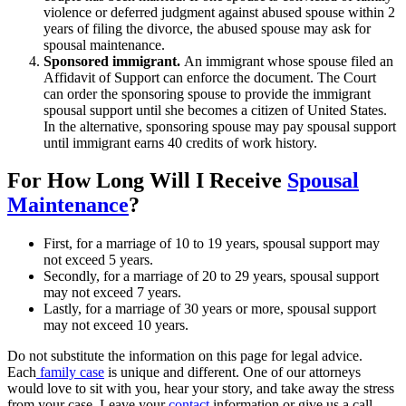
violence or deferred judgment against abused spouse within 2
years of filing the divorce, the abused spouse may ask for
spousal maintenance.
Sponsored immigrant.
An immigrant whose spouse filed an
Affidavit of Support can enforce the document. The Court
can order the sponsoring spouse to provide the immigrant
spousal support until she becomes a citizen of United States.
In the alternative, sponsoring spouse may pay spousal support
until immigrant earns 40 credits of work history.
For How Long Will I Receive
Spousal
Maintenance
?
First, for a marriage of 10 to 19 years, spousal support may
not exceed 5 years.
Secondly, for a marriage of 20 to 29 years, spousal support
may not exceed 7 years.
Lastly, for a marriage of 30 years or more, spousal support
may not exceed 10 years.
Do not substitute the information on this page for legal advice.
Each
family case
is unique and different. One of our attorneys
would love to sit with you, hear your story, and take away the stress
from your case. Leave your
contact
information or give us a call