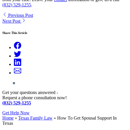
(832) 529-1255
.
Previous Post
Next Post
Share This Article
Get your questions answered -
Request a phone consultation now!
(832) 529-1255
Get Help Now
Home
»
Texas Family Law
»
How To Get Spousal Support In
Texas