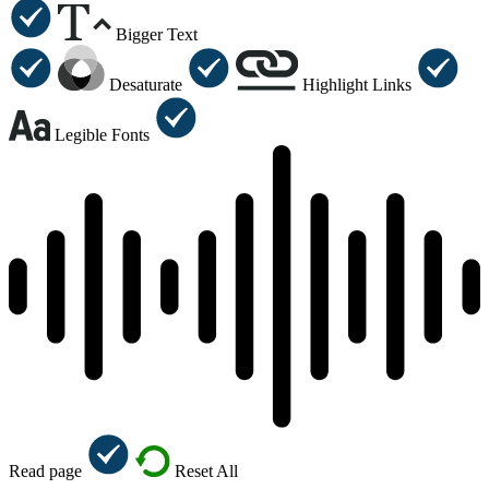
Bigger Text
Desaturate
Highlight Links
Legible Fonts
Read page
Reset All