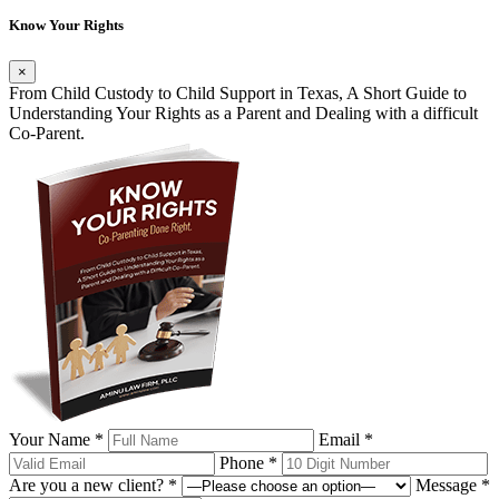
Know Your Rights
×
From Child Custody to Child Support in Texas, A Short Guide to
Understanding Your Rights as a Parent and Dealing with a difficult
Co-Parent.
Your Name *
Email *
Phone *
Are you a new client? *
Message *