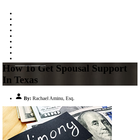
Home
About
Practice Areas
Testimonials
Resources
FAQs
Videos
Blog
Contact Us
How To Get Spousal Support
In Texas
By:
Rachael Aminu, Esq.