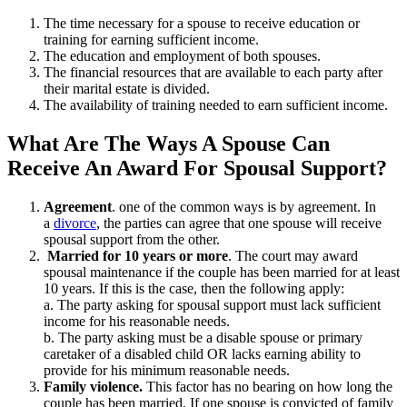
The time necessary for a spouse to receive education or
training for earning sufficient income.
The education and employment of both spouses.
The financial resources that are available to each party after
their marital estate is divided.
The availability of training needed to earn sufficient income.
What Are The Ways A Spouse Can
Receive An Award For Spousal Support?
Agreement
. one of the common ways is by agreement. In
a
divorce
, the parties can agree that one spouse will receive
spousal support from the other.
Married for 10 years or more
. The court may award
spousal maintenance if the couple has been married for at least
10 years. If this is the case, then the following apply:
a. The party asking for spousal support must lack sufficient
income for his reasonable needs.
b. The party asking must be a disable spouse or primary
caretaker of a disabled child OR lacks earning ability to
provide for his minimum reasonable needs.
Family violence.
This factor has no bearing on how long the
couple has been married. If one spouse is convicted of family