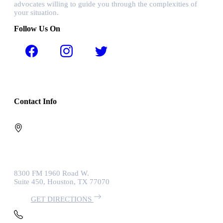
advocates willing to guide you through the complexities of
your situation.
Follow Us On
Contact Info
8300 FM 1960 Road W.
Suite 450, Houston, TX 77070
GET DIRECTIONS