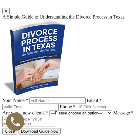
×
A Simple Guide to Understanding the Divorce Process in Texas
Your Name *
Email *
Phone *
Are you a new client? *
Message *
Close
Download Guide Now