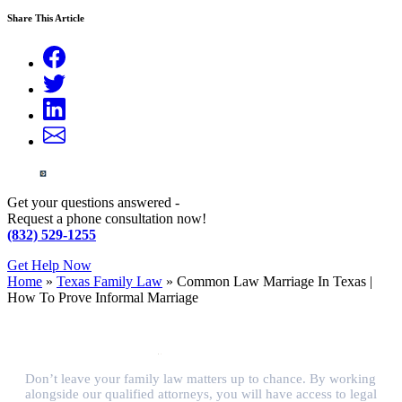
Share This Article
Get your questions answered -
Request a phone consultation now!
(832) 529-1255
Get Help Now
Home
»
Texas Family Law
»
Common Law Marriage In Texas |
How To Prove Informal Marriage
Don’t leave your family law matters up to chance. By working
alongside our qualified attorneys, you will have access to legal