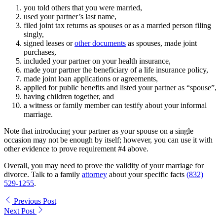
you told others that you were married,
used your partner’s last name,
filed joint tax returns as spouses or as a married person filing
singly,
signed leases or
other documents
as spouses, made joint
purchases,
included your partner on your health insurance,
made your partner the beneficiary of a life insurance policy,
made joint loan applications or agreements,
applied for public benefits and listed your partner as “spouse”,
having children together, and
a witness or family member can testify about your informal
marriage.
Note that introducing your partner as your spouse on a single
occasion may not be enough by itself; however, you can use it with
other evidence to prove requirement #4 above.
Overall, you may need to prove the validity of your marriage for
divorce. Talk to a family
attorney
about your specific facts
(832)
529-1255
.
Previous Post
Next Post