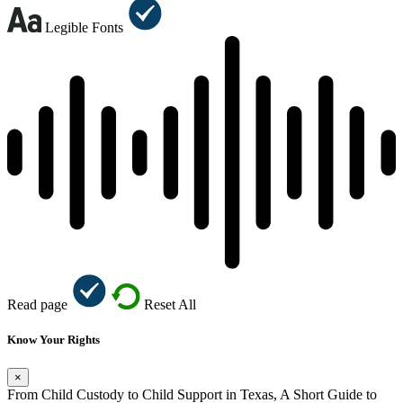
Legible Fonts
Read page
Reset All
Know Your Rights
×
From Child Custody to Child Support in Texas, A Short Guide to