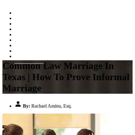
Home
About
Practice Areas
Testimonials
Resources
FAQs
Videos
Blog
Contact Us
Common Law Marriage In
Texas | How To Prove Informal
Marriage
By:
Rachael Aminu, Esq.