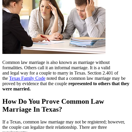
Common law marriage is also known as marriage without
formalities. Others call it an informal marriage. It is a valid
and legal way for a couple to marry in Texas. Section 2.401 of
the
Texas Family Code
noted that a common law marriage may be
proved by evidence that the couple
represented to others that they
were married.
How Do You Prove Common Law
Marriage In Texas?
If a Texas, common law marriage may not be registered; however,
the couple can legalize their relationship. There are three