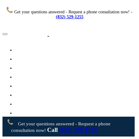
Get your questions answered - Request a phone consultation now! -
(832) 529-1255
Home
About
Practice Areas
Testimonials
Resources
FAQs
Videos
Blog
Contact Us
Get your questions answered - Request a phone
Call
(832) 529-1255
consultation now!