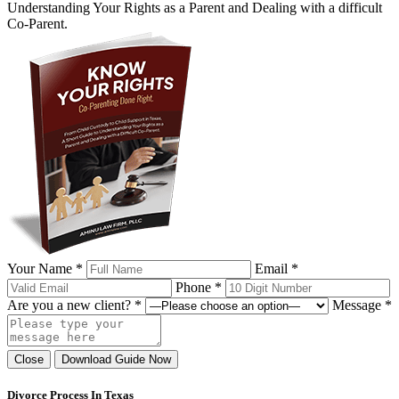
Understanding Your Rights as a Parent and Dealing with a difficult
Co-Parent.
Your Name *
Email *
Phone *
Are you a new client? *
Message *
Close
Download Guide Now
Divorce Process In Texas