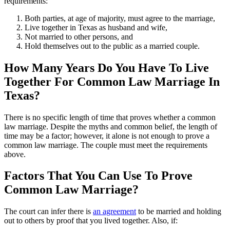
requirements:
Both parties, at age of majority, must agree to the marriage,
Live together in Texas as husband and wife,
Not married to other persons, and
Hold themselves out to the public as a married couple.
How Many Years Do You Have To Live
Together For Common Law Marriage In
Texas?
There is no specific length of time that proves whether a common
law marriage. Despite the myths and common belief, the length of
time may be a factor; however, it alone is not enough to prove a
common law marriage. The couple must meet the requirements
above.
Factors That You Can Use To Prove
Common Law Marriage?
The court can infer there is
an agreement
to be married and holding
out to others by proof that you lived together. Also, if: