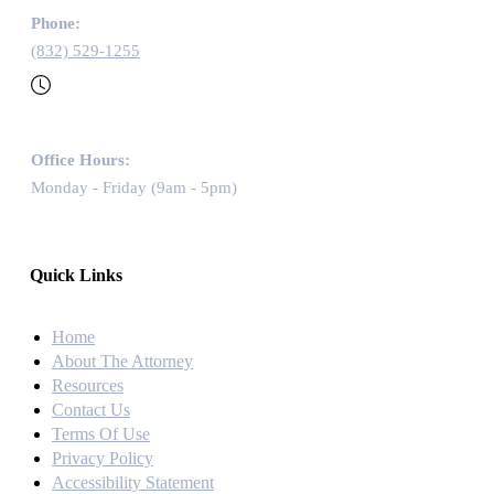
Phone:
(832) 529-1255
Office Hours:
Monday - Friday (9am - 5pm)
Quick Links
Home
About The Attorney
Resources
Contact Us
Terms Of Use
Privacy Policy
Accessibility Statement