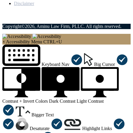
Disclaimer
Copyright©2026, Aminu Law Firm, PLLC. All rights reserved.
×
Accessibility Menu
CTRL+U
Keyboard Nav
Big Cursor
Contrast +
Invert Colors
Dark Contrast
Light Contrast
Bigger Text
Desaturate
Highlight Links