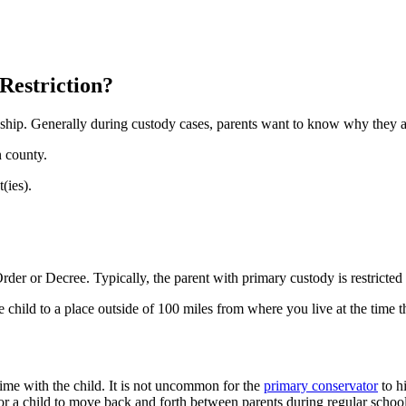
Restriction?
nship. Generally during custody cases, parents want to know why they ar
n county.
(ies).
der or Decree. Typically, the parent with primary custody is restricted
child to a place outside of 100 miles from where you live at the time t
time with the child. It is not uncommon for the
primary conservator
to hi
lt for a child to move back and forth between parents during regular scho