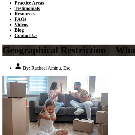
Practice Areas
Testimonials
Resources
FAQs
Videos
Blog
Contact Us
Geographical Restriction – Wha
By:
Rachael Aminu, Esq.