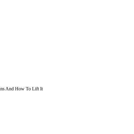
ans And How To Lift It