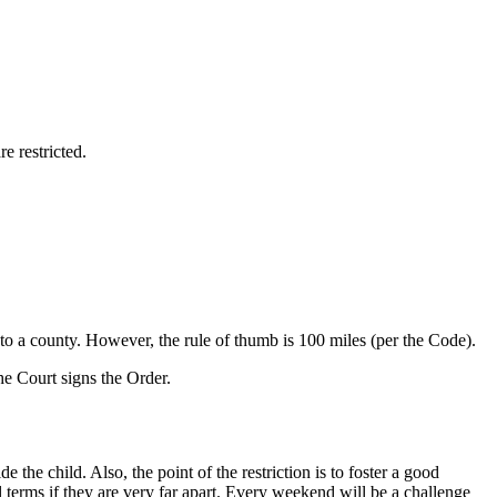
e restricted.
 to a county. However, the rule of thumb is 100 miles (per the Code).
he Court signs the Order.
de the child. Also, the point of the restriction is to foster a good
ol terms if they are very far apart. Every weekend will be a challenge