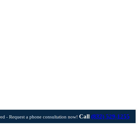
Call
(832) 529-1255
ed - Request a phone consultation now!