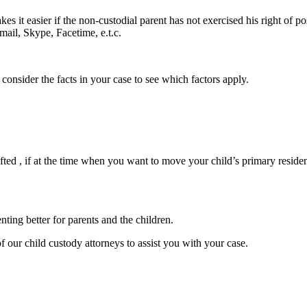
kes it easier if the non-custodial parent has not exercised his right of po
mail, Skype, Facetime, e.t.c.
 consider the facts in your case to see which factors apply.
e lifted , if at the time when you want to move your child’s primary resid
nting better for parents and the children.
f our child custody attorneys to assist you with your case.