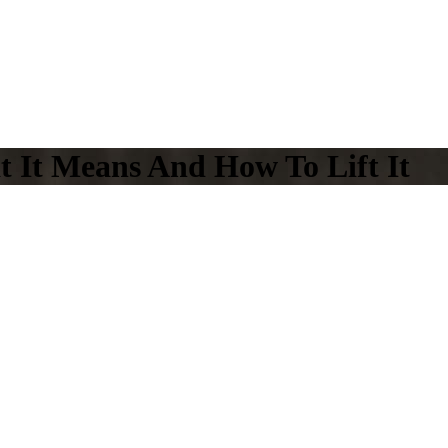
t It Means And How To Lift It