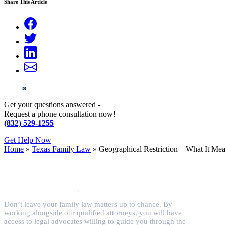
Share This Article
Get your questions answered -
Request a phone consultation now!
(832) 529-1255
Get Help Now
Home
»
Texas Family Law
»
Geographical Restriction – What It Me
Don’t leave your family law matters up to chance. By
working alongside our qualified attorneys, you will have
access to legal advocates willing to guide you through the