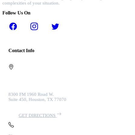
complexities of your situation.
Follow Us On
Contact Info
8300 FM 1960 Road W.
Suite 450, Houston, TX 77070
GET DIRECTIONS