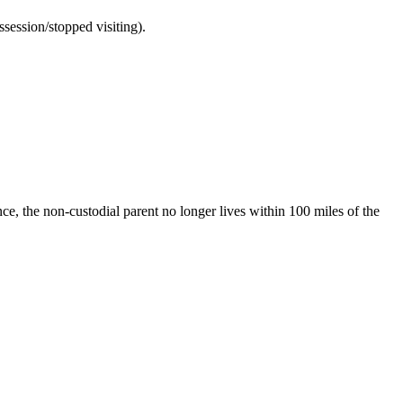
ssession/stopped visiting).
ence, the non-custodial parent no longer lives within 100 miles of the