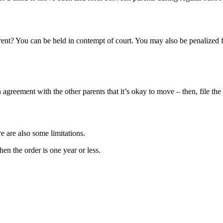
arent? You can be held in contempt of court. You may also be penalized 
n agreement with the other parents that it’s okay to move – then, file th
e are also some limitations.
hen the order is one year or less.