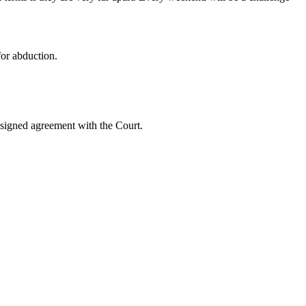
for abduction.
e signed agreement with the Court.