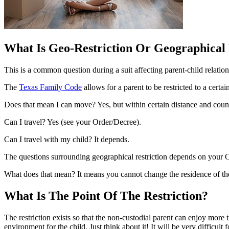
What Is Geo-Restriction Or Geographical 
This is a common question during a suit affecting parent-child relatio
The
Texas Family Code
allows for a parent to be restricted to a certai
Does that mean I can move? Yes, but within certain distance and count
Can I travel? Yes (see your Order/Decree).
Can I travel with my child? It depends.
The questions surrounding geographical restriction depends on your Or
What does that mean? It means you cannot change the residence of the 
What Is The Point Of The Restriction?
The restriction exists so that the non-custodial parent can enjoy more 
environment for the child. Just think about it! It will be very difficu