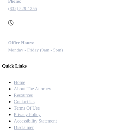
Phone:
(832) 529-1255
Office Hours:
Monday - Friday (9am - 5pm)
Quick Links
Home
About The Attorney
Resources
Contact Us
Terms Of Use
Privacy Policy
Accessibility Statement
Disclaimer