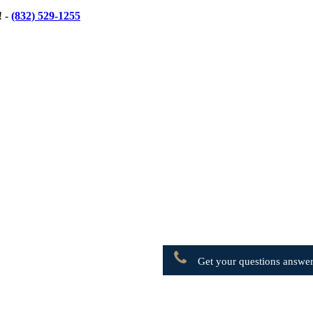
! -
(832) 529-1255
Get your questions answer