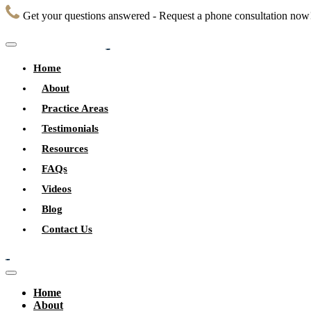
Get your questions answered - Request a phone consultation now
Home
About
Practice Areas
Testimonials
Resources
FAQs
Videos
Blog
Contact Us
Home
About