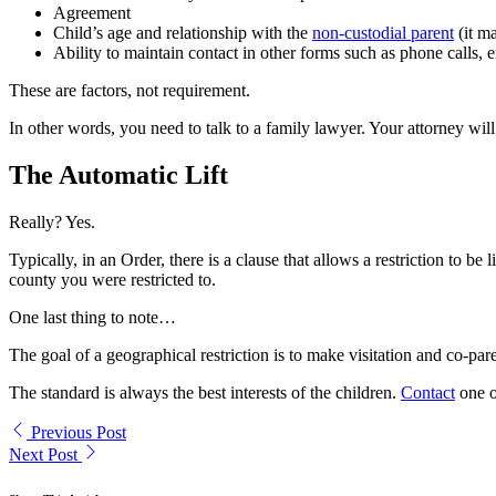
Agreement
Child’s age and relationship with the
non-custodial parent
(it ma
Ability to maintain contact in other forms such as phone calls, e
These are factors, not requirement.
In other words, you need to talk to a family lawyer. Your attorney will
The Automatic Lift
Really? Yes.
Typically, in an Order, there is a clause that allows a restriction to b
county you were restricted to.
One last thing to note…
The goal of a geographical restriction is to make visitation and co-pare
The standard is always the best interests of the children.
Contact
one o
Previous Post
Next Post