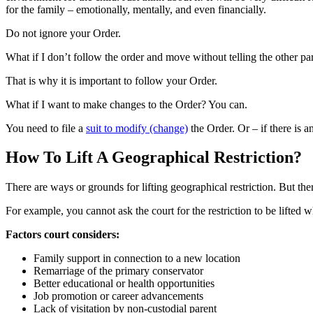
for the family – emotionally, mentally, and even financially.
Do not ignore your Order.
What if I don’t follow the order and move without telling the other p
That is why it is important to follow your Order.
What if I want to make changes to the Order? You can.
You need to file a
suit to modify (change)
the Order. Or – if there is a
How To Lift A Geographical Restriction?
There are ways or grounds for lifting geographical restriction. But ther
For example, you cannot ask the court for the restriction to be lifted w
Factors court considers:
Family support in connection to a new location
Remarriage of the primary conservator
Better educational or health opportunities
Job promotion or career advancements
Lack of visitation by non-custodial parent