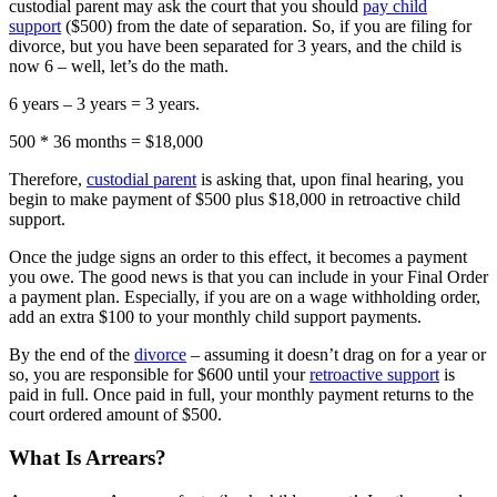
custodial parent may ask the court that you should
pay child
support
($500) from the date of separation. So, if you are filing for
divorce, but you have been separated for 3 years, and the child is
now 6 – well, let’s do the math.
6 years – 3 years = 3 years.
500 * 36 months = $18,000
Therefore,
custodial parent
is asking that, upon final hearing, you
begin to make payment of $500 plus $18,000 in retroactive child
support.
Once the judge signs an order to this effect, it becomes a payment
you owe. The good news is that you can include in your Final Order
a payment plan. Especially, if you are on a wage withholding order,
add an extra $100 to your monthly child support payments.
By the end of the
divorce
– assuming it doesn’t drag on for a year or
so, you are responsible for $600 until your
retroactive support
is
paid in full. Once paid in full, your monthly payment returns to the
court ordered amount of $500.
What Is Arrears?