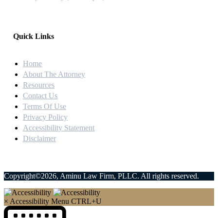
Quick Links
Home
About The Attorney
Resources
Contact Us
Terms Of Use
Privacy Policy
Accessibility Statement
Disclaimer
Copyright©2026, Aminu Law Firm, PLLC. All rights reserved.
×
Accessibility Menu
CTRL+U