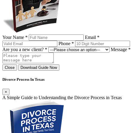
Your Name *
Email *
Phone *
Are you a new client? *
Message *
Close
Download Guide Now
Divorce Process In Texas
×
A Simple Guide to Understanding the Divorce Process in Texas