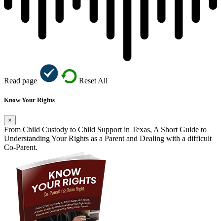
Read page
Reset All
Know Your Rights
×
From Child Custody to Child Support in Texas, A Short Guide to
Understanding Your Rights as a Parent and Dealing with a difficult
Co-Parent.