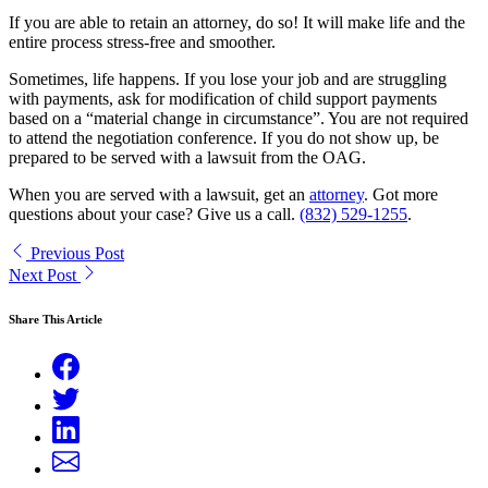
If you are able to retain an attorney, do so! It will make life and the
entire process stress-free and smoother.
Sometimes, life happens. If you lose your job and are struggling
with payments, ask for modification of child support payments
based on a “material change in circumstance”. You are not required
to attend the negotiation conference. If you do not show up, be
prepared to be served with a lawsuit from the OAG.
When you are served with a lawsuit, get an
attorney
. Got more
questions about your case? Give us a call.
(832) 529-1255
.
Previous Post
Next Post
Share This Article