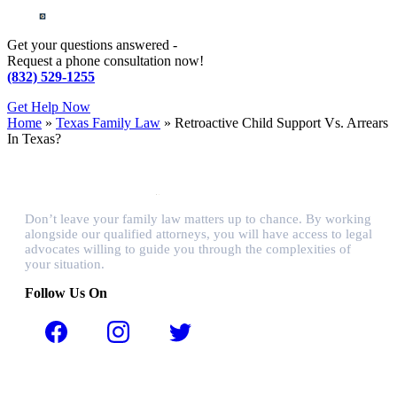
Get your questions answered -
Request a phone consultation now!
(832) 529-1255
Get Help Now
Home
»
Texas Family Law
»
Retroactive Child Support Vs. Arrears
In Texas?
Don’t leave your family law matters up to chance. By working
alongside our qualified attorneys, you will have access to legal
advocates willing to guide you through the complexities of
your situation.
Follow Us On