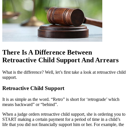
There Is A Difference Between
Retroactive Child Support And Arrears
What is the difference? Well, let’s first take a look at retroactive child
support.
Retroactive Child Support
It is as simple as the word. “Retro” is short for ‘retrograde’ which
means backward” or “behind”.
When a judge orders retroactive child support, she is ordering you to
START making a certain payment for a period of time in a child’s
life that you did not financially support him or her. For example, the