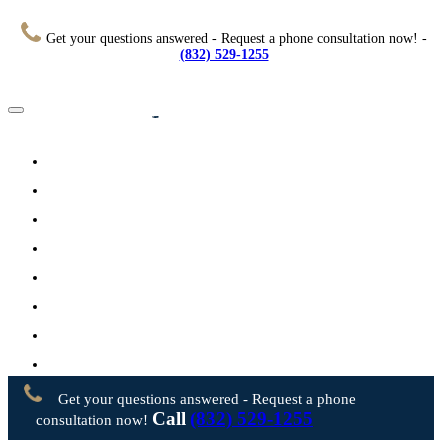
Get your questions answered - Request a phone consultation now! -
(832) 529-1255
Home
About
Practice Areas
Testimonials
Resources
FAQs
Videos
Blog
Contact Us
Get your questions answered - Request a phone
Call
(832) 529-1255
consultation now!