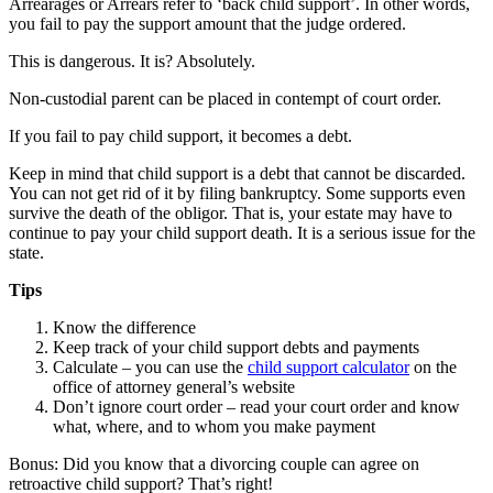
Arrearages or Arrears refer to ‘back child support’. In other words,
you fail to pay the support amount that the judge ordered.
This is dangerous. It is? Absolutely.
Non-custodial parent can be placed in contempt of court order.
If you fail to pay child support, it becomes a debt.
Keep in mind that child support is a debt that cannot be discarded.
You can not get rid of it by filing bankruptcy. Some supports even
survive the death of the obligor. That is, your estate may have to
continue to pay your child support death. It is a serious issue for the
state.
Tips
Know the difference
Keep track of your child support debts and payments
Calculate – you can use the
child support calculator
on the
office of attorney general’s website
Don’t ignore court order – read your court order and know
what, where, and to whom you make payment
Bonus: Did you know that a divorcing couple can agree on
retroactive child support? That’s right!