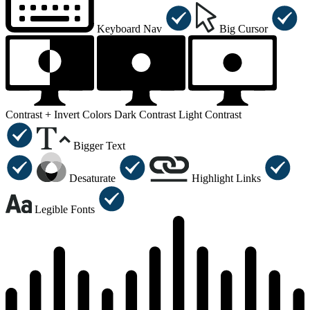
Keyboard Nav
Big Cursor
Contrast +
Invert Colors
Dark Contrast
Light Contrast
Bigger Text
Desaturate
Highlight Links
Legible Fonts