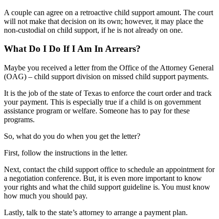
A couple can agree on a retroactive child support amount. The court
will not make that decision on its own; however, it may place the
non-custodial on child support, if he is not already on one.
What Do I Do If I Am In Arrears?
Maybe you received a letter from the Office of the Attorney General
(OAG) – child support division on missed child support payments.
It is the job of the state of Texas to enforce the court order and track
your payment. This is especially true if a child is on government
assistance program or welfare. Someone has to pay for these
programs.
So, what do you do when you get the letter?
First, follow the instructions in the letter.
Next, contact the child support office to schedule an appointment for
a negotiation conference. But, it is even more important to know
your rights and what the child support guideline is. You must know
how much you should pay.
Lastly, talk to the state’s attorney to arrange a payment plan.