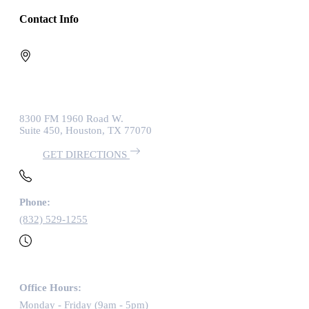
Contact Info
8300 FM 1960 Road W.
Suite 450, Houston, TX 77070
GET DIRECTIONS
Phone:
(832) 529-1255
Office Hours:
Monday - Friday (9am - 5pm)