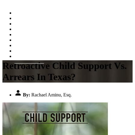
Home
About
Practice Areas
Testimonials
Resources
FAQs
Videos
Blog
Contact Us
Retroactive Child Support Vs.
Arrears In Texas?
By:
Rachael Aminu, Esq.