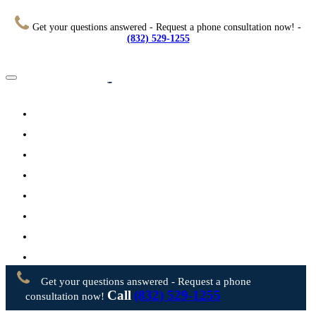
Get your questions answered - Request a phone consultation now! -
(832) 529-1255
Home
About
Practice Areas
Testimonials
Resources
FAQs
Videos
Blog
Contact Us
Get your questions answered - Request a phone
Call
(832) 529-1255
consultation now!