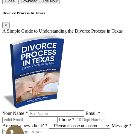
Close
Download Guide Now
Divorce Process In Texas
×
A Simple Guide to Understanding the Divorce Process in Texas
Your Name *
Email *
Phone *
Are you a new client? *
Message *