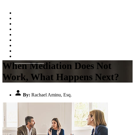
Home
About
Practice Areas
Testimonials
Resources
FAQs
Videos
Blog
Contact Us
When Mediation Does Not
Work, What Happens Next?
By:
Rachael Aminu, Esq.