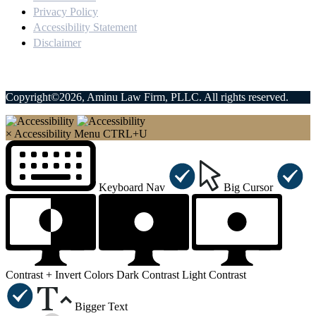
Privacy Policy
Accessibility Statement
Disclaimer
Copyright©2026, Aminu Law Firm, PLLC. All rights reserved.
×
Accessibility Menu
CTRL+U
Keyboard Nav
Big Cursor
Contrast +
Invert Colors
Dark Contrast
Light Contrast
Bigger Text