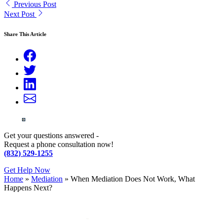
Previous Post
Next Post
Share This Article
Get your questions answered -
Request a phone consultation now!
(832) 529-1255
Get Help Now
Home
»
Mediation
»
When Mediation Does Not Work, What
Happens Next?