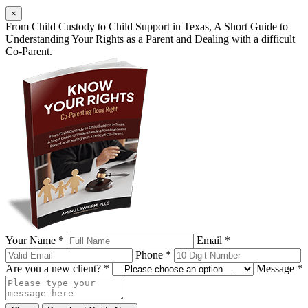
×
From Child Custody to Child Support in Texas, A Short Guide to
Understanding Your Rights as a Parent and Dealing with a difficult
Co-Parent.
Your Name *
Email *
Phone *
Are you a new client? *
Message *