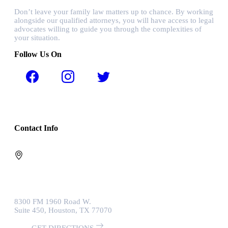
Don’t leave your family law matters up to chance. By working
alongside our qualified attorneys, you will have access to legal
advocates willing to guide you through the complexities of
your situation.
Follow Us On
Contact Info
8300 FM 1960 Road W.
Suite 450, Houston, TX 77070