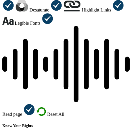
Desaturate
Highlight Links
Legible Fonts
Read page
Reset All
Know Your Rights