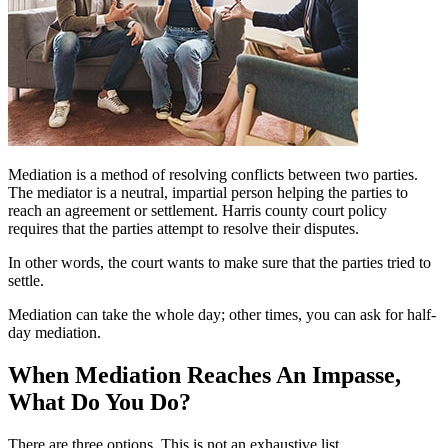
Mediation is a method of resolving conflicts between two parties.
The mediator is a neutral, impartial person helping the parties to
reach an agreement or settlement. Harris county court policy
requires that the parties attempt to resolve their disputes.
In other words, the court wants to make sure that the parties tried to
settle.
Mediation can take the whole day; other times, you can ask for half-
day mediation.
When Mediation Reaches An Impasse,
What Do You Do?
There are three options. This is not an exhaustive list.