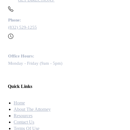
GET DIRECTIONS
Phone:
(832) 529-1255
Office Hours:
Monday - Friday (9am - 5pm)
Quick Links
Home
About The Attorney
Resources
Contact Us
Terms Of Use