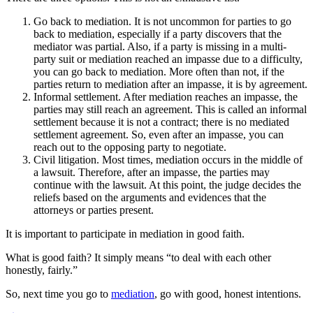
Go back to mediation. It is not uncommon for parties to go
back to mediation, especially if a party discovers that the
mediator was partial. Also, if a party is missing in a multi-
party suit or mediation reached an impasse due to a difficulty,
you can go back to mediation. More often than not, if the
parties return to mediation after an impasse, it is by agreement.
Informal settlement. After mediation reaches an impasse, the
parties may still reach an agreement. This is called an informal
settlement because it is not a contract; there is no mediated
settlement agreement. So, even after an impasse, you can
reach out to the opposing party to negotiate.
Civil litigation. Most times, mediation occurs in the middle of
a lawsuit. Therefore, after an impasse, the parties may
continue with the lawsuit. At this point, the judge decides the
reliefs based on the arguments and evidences that the
attorneys or parties present.
It is important to participate in mediation in good faith.
What is good faith? It simply means “to deal with each other
honestly, fairly.”
So, next time you go to
mediation
, go with good, honest intentions.