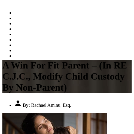
Home
About
Practice Areas
Testimonials
Resources
FAQs
Videos
Blog
Contact Us
A Win For Fit Parent – (In RE
C.J.C., Modify Child Custody
By Non-Parent)
By:
Rachael Aminu, Esq.