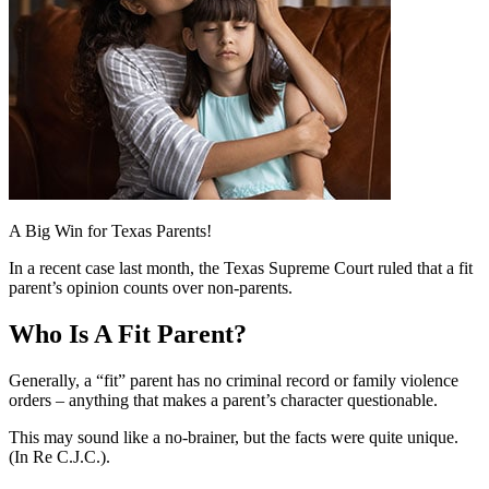
A Big Win for Texas Parents!
In a recent case last month, the Texas Supreme Court ruled that a fit
parent’s opinion counts over non-parents.
Who Is A Fit Parent?
Generally, a “fit” parent has no criminal record or family violence
orders – anything that makes a parent’s character questionable.
This may sound like a no-brainer, but the facts were quite unique.
(In Re C.J.C.).