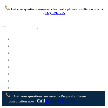
Get your questions answered - Request a phone consultation now! -
(832) 529-1255
Home
About
Practice Areas
Testimonials
Resources
FAQs
Videos
Blog
Contact Us
Get your questions answered - Request a phone
Call
(832) 529-1255
consultation now!