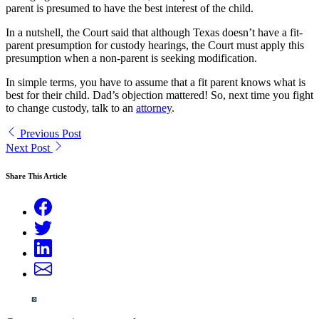
parent is presumed to have the best interest of the child.
In a nutshell, the Court said that although Texas doesn’t have a fit-
parent presumption for custody hearings, the Court must apply this
presumption when a non-parent is seeking modification.
In simple terms, you have to assume that a fit parent knows what is
best for their child. Dad’s objection mattered! So, next time you fight
to change custody, talk to an
attorney
.
Previous Post
Next Post
Share This Article