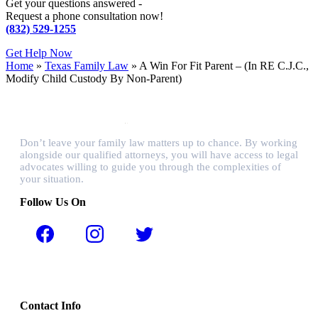
Get your questions answered -
Request a phone consultation now!
(832) 529-1255
Get Help Now
Home
»
Texas Family Law
»
A Win For Fit Parent – (In RE C.J.C.,
Modify Child Custody By Non-Parent)
Don’t leave your family law matters up to chance. By working
alongside our qualified attorneys, you will have access to legal
advocates willing to guide you through the complexities of
your situation.
Follow Us On
Contact Info