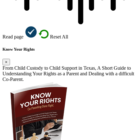
Read page
Reset All
Know Your Rights
×
From Child Custody to Child Support in Texas, A Short Guide to
Understanding Your Rights as a Parent and Dealing with a difficult
Co-Parent.