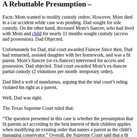
A Rebuttable Presumption –
Facts: Mom wanted to modify custody orders. However, Mom died
in a car accident while case was pending. Dad sought for sole
custody. On the other hand, deceased Mom’s fiancee, who had lived
with Mom and
child
for nearly 11 months sought custody (access
and possession). Dad Objected.
Unfortunately for Dad, trial court awarded Fiancee Since then, Dad
had remarried, assisted daughter with her homework, and was a fit
parent. Mom’s fiancee (or ex-fiancee) intervened for access and
possession. Dad objected. Trial court awarded Mom’s ex-fiancee
partial custody (2 visitations per month -temporary order).
Dad filed a writ of mandamus, arguing that the trial court’s ruling
violated his right as a parent.
Well, Dad was right.
The Texas Supreme Court ruled that:
“The question presented in this case is whether the presumption that
fit parents act according to the best interest of their children applies
when modifying an existing order that names a parent as the child’s
managing conservator.” Overall, the Supreme Court said that a fit