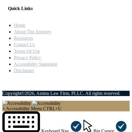
Quick Links
Home
About The Attorney
Resources
Contact Us
Terms Of Use
Privacy Policy
Accessibility Statement
Disclaimer
Copyright©2026, Aminu Law Firm, PLLC. All rights reserved.
×
Accessibility Menu
CTRL+U
Keyboard Nav
Big Cursor