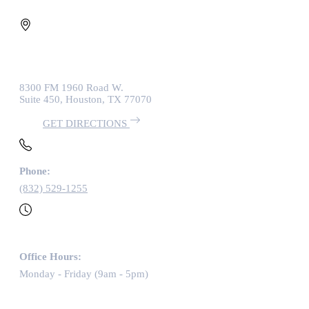
8300 FM 1960 Road W.
Suite 450, Houston, TX 77070
GET DIRECTIONS
Phone:
(832) 529-1255
Office Hours:
Monday - Friday (9am - 5pm)