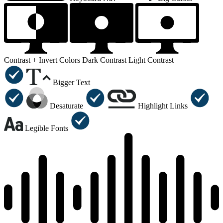
Contrast +
Invert Colors
Dark Contrast
Light Contrast
Bigger Text
Desaturate
Highlight Links
Legible Fonts