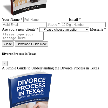
Your Name *
Email *
Phone *
Are you a new client? *
Message *
Close
Download Guide Now
Divorce Process In Texas
×
A Simple Guide to Understanding the Divorce Process in Texas