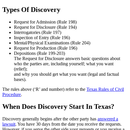
Types Of Discovery
Request for Admission (Rule 198)
Request for Disclosure (Rule 194)
Interrogatories (Rule 197)
Inspection of Entry (Rule 196)
Mental/Physical Examinations (Rule 204)
Request for Production (Rule 196)
Depositions (Rule 199-203)
The Request for Disclosure answers basic questions about
who the parties are, including yourself; what you want
(relief);
and why you should get what you want (legal and factual
bases).
The rules above (‘R’ and number) refer to the
Texas Rules of Civil
Procedure
.
When Does Discovery Start In Texas?
Discovery generally begins after the other party has
answered a
lawsuit
. You have 30 days from the date you receive the requests.
However, if you serve the other side your requests or you receive a