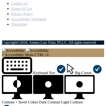
Contact Us
Terms Of Use
Privacy Policy
Accessibility Statement
Disclaimer
Copyright©2026, Aminu Law Firm, PLLC. All rights reserved.
×
Accessibility Menu
CTRL+U
Keyboard Nav
Big Cursor
Contrast +
Invert Colors
Dark Contrast
Light Contrast