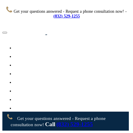
Get your questions answered - Request a phone consultation now! -
(832) 529-1255
Home
About
Practice Areas
Testimonials
Resources
FAQs
Videos
Blog
Contact Us
Get your questions answered - Request a phone
Call
(832) 529-1255
consultation now!