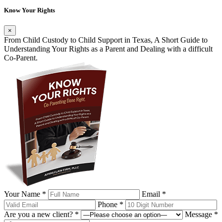
Know Your Rights
×
From Child Custody to Child Support in Texas, A Short Guide to
Understanding Your Rights as a Parent and Dealing with a difficult
Co-Parent.
Your Name *
Email *
Phone *
Are you a new client? *
Message *