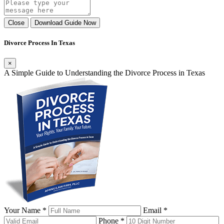
Close
Download Guide Now
Divorce Process In Texas
×
A Simple Guide to Understanding the Divorce Process in Texas
Your Name *
Email *
Phone *