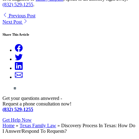
(832) 529-1255
.
Previous Post
Next Post
Share This Article
Get your questions answered -
Request a phone consultation now!
(832) 529-1255
Get Help Now
Home
»
Texas Family Law
»
Discovery Process In Texas: How Do
I Answer/Respond To Requests?