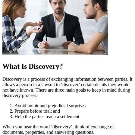
What Is Discovery?
Discovery is a process of exchanging information between parties. It
allows a person in a lawsuit to ‘discover’ certain details they would
not have known. There are three main goals to keep in mind during
discovery process:
Avoid unfair and prejudicial surprises
Prepare before trial; and
Help the parties reach a settlement
When you hear the word ‘discovery’, think of exchange of
documents, properties, and answering questions.