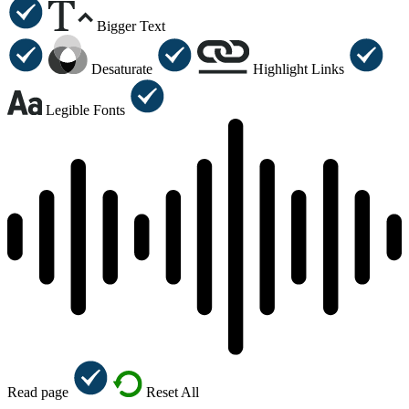
Bigger Text
Desaturate
Highlight Links
Legible Fonts
Read page
Reset All