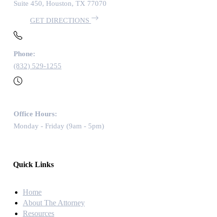
Suite 450, Houston, TX 77070
GET DIRECTIONS
Phone:
(832) 529-1255
Office Hours:
Monday - Friday (9am - 5pm)
Quick Links
Home
About The Attorney
Resources