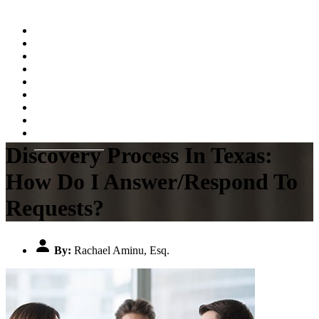
Home
About
Practice Areas
Testimonials
Resources
FAQs
Videos
Blog
Contact Us
Discovery Process In Texas:
How Do I Answer/Respond To
Requests?
By:
Rachael Aminu, Esq.