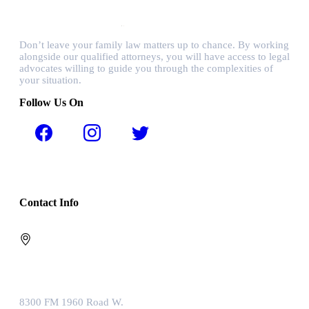
Don’t leave your family law matters up to chance. By working
alongside our qualified attorneys, you will have access to legal
advocates willing to guide you through the complexities of
your situation.
Follow Us On
Contact Info
8300 FM 1960 Road W.