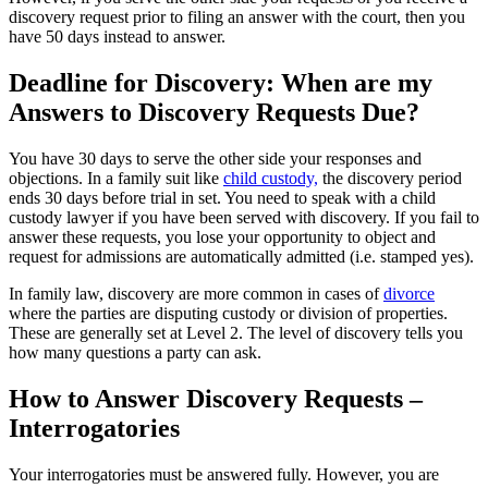
discovery request prior to filing an answer with the court, then you
have 50 days instead to answer.
Deadline for Discovery: When are my
Answers to Discovery Requests Due?
You have 30 days to serve the other side your responses and
objections. In a family suit like
child custody,
the discovery period
ends 30 days before trial in set. You need to speak with a child
custody lawyer if you have been served with discovery. If you fail to
answer these requests, you lose your opportunity to object and
request for admissions are automatically admitted (i.e. stamped yes).
In family law, discovery are more common in cases of
divorce
where the parties are disputing custody or division of properties.
These are generally set at Level 2. The level of discovery tells you
how many questions a party can ask.
How to Answer Discovery Requests –
Interrogatories
Your interrogatories must be answered fully. However, you are