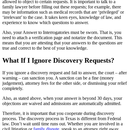
allowed to object to certain requests. It is important to talk to a
family lawyer before filling out these requests; for example, there
may be information such as medical records that are ‘privileged’ or
‘irrelevant’ to the case. It takes keen eyes, knowledge of law, and
experience to know which questions to answer.
Also, your Answer to Interrogatories must be sworn. That is, you
need to attach a verification page and notarize the document. This
means that you are attesting that your answers to the questions are
true and correct to the best of your knowledge.
What If I Ignore Discovery Requests?
If you ignore a discovery request and fail to answer, the court – after
warning – can sanction you. A sanction can be a fine (money
judgement), attorney fees for the other side, or dismissing your relief
completely.
Also, as stated above, when your answer is beyond 30 days, your
objections are waived and admissions are automatically admitted.
Therefore, it is important that you cooperate during discovery
process. The discovery process in Texas is different from Federal
law. Don’t wait until time runs out. Whether you are involved in a
civil litigation or
family dispute
, speak to an attorney right away.