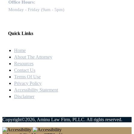
Office Hours:
Monday - Friday (9am - 5pm)
Quick Links
Home
About The Attorney
Resources
Contact Us
Terms Of Use
Privacy Policy
Accessibility Statement
Disclaimer
Copyright©2026, Aminu Law Firm, PLLC. All rights reserved.