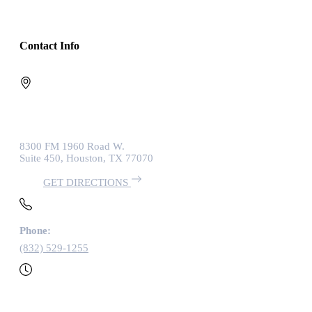
Contact Info
8300 FM 1960 Road W.
Suite 450, Houston, TX 77070
GET DIRECTIONS
Phone:
(832) 529-1255