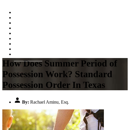
Home
About
Practice Areas
Testimonials
Resources
FAQs
Videos
Blog
Contact Us
How Does Summer Period of
Possession Work? Standard
Possession Order In Texas
By:
Rachael Aminu, Esq.