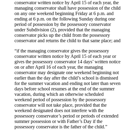
conservator written notice by April 15 of each year, the
managing conservator shall have possession of the child
on any one weekend beginning Friday at 6 p.m. and
ending at 6 p.m. on the following Sunday during one
period of possession by the possessory conservator
under Subdivision (2), provided that the managing
conservator picks up the child from the possessory
conservator and returns the child to that same place; and
“if the managing conservator gives the possessory
conservator written notice by April 15 of each year or
gives the possessory conservator 14 days’ written notice
on or after April 16 of each year, the managing
conservator may designate one weekend beginning not
earlier than the day after the child’s school is dismissed
for the summer vacation and ending not later than seven
days before school resumes at the end of the summer
vacation, during which an otherwise scheduled
weekend period of possession by the possessory
conservator will not take place, provided that the
weekend designated does not interfere with the
possessory conservator’s period or periods of extended
summer possession or with Father’s Day if the
possessory conservator is the father of the child.”