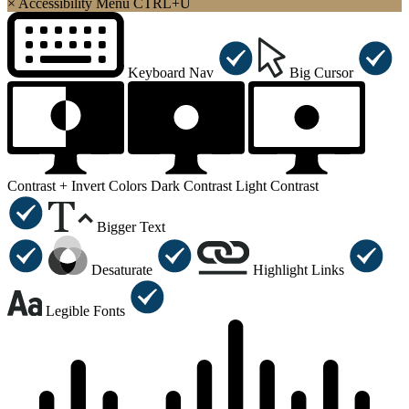
×
Accessibility Menu
CTRL+U
Keyboard Nav
Big Cursor
Contrast +
Invert Colors
Dark Contrast
Light Contrast
Bigger Text
Desaturate
Highlight Links
Legible Fonts