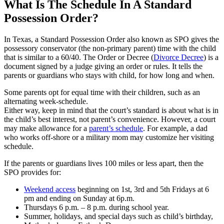
What Is The Schedule In A Standard
Possession Order?
In Texas, a Standard Possession Order also known as SPO gives the
possessory conservator (the non-primary parent) time with the child
that is similar to a 60/40. The Order or Decree (
Divorce Decree
) is a
document signed by a judge giving an order or rules. It tells the
parents or guardians who stays with child, for how long and when.
Some parents opt for equal time with their children, such as an
alternating week-schedule.
Either way, keep in mind that the court’s standard is about what is in
the child’s best interest, not parent’s convenience. However, a court
may make allowance for a
parent’s schedule
. For example, a dad
who works off-shore or a military mom may customize her visiting
schedule.
If the parents or guardians lives 100 miles or less apart, then the
SPO provides for:
Weekend access
beginning on 1st, 3rd and 5th Fridays at 6
pm and ending on Sunday at 6p.m.
Thursdays 6 p.m. – 8 p.m. during school year.
Summer, holidays, and special days such as child’s birthday,