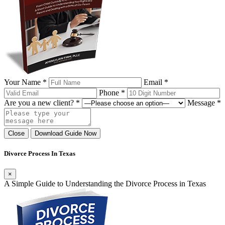
Your Name *
Email *
Phone *
Are you a new client? *
Message *
Close
Download Guide Now
Divorce Process In Texas
×
A Simple Guide to Understanding the Divorce Process in Texas