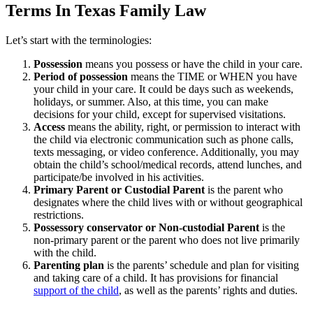
Terms In Texas Family Law
Let’s start with the terminologies:
Possession
means you possess or have the child in your care.
Period of possession
means the TIME or WHEN you have
your child in your care. It could be days such as weekends,
holidays, or summer. Also, at this time, you can make
decisions for your child, except for supervised visitations.
Access
means the ability, right, or permission to interact with
the child via electronic communication such as phone calls,
texts messaging, or video conference. Additionally, you may
obtain the child’s school/medical records, attend lunches, and
participate/be involved in his activities.
Primary Parent or Custodial Parent
is the parent who
designates where the child lives with or without geographical
restrictions.
Possessory conservator or Non-custodial Parent
is the
non-primary parent or the parent who does not live primarily
with the child.
Parenting plan
is the parents’ schedule and plan for visiting
and taking care of a child. It has provisions for financial
support of the child
, as well as the parents’ rights and duties.