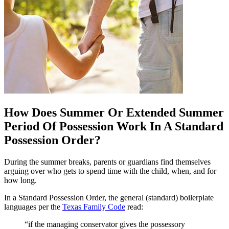
How Does Summer Or Extended Summer
Period Of Possession Work In A Standard
Possession Order?
During the summer breaks, parents or guardians find themselves
arguing over who gets to spend time with the child, when, and for
how long.
In a Standard Possession Order, the general (standard) boilerplate
languages per the
Texas Family Code
read:
“if the managing conservator gives the possessory