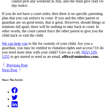
cannot pick any weekend in July, and she must give Dad 14-
day notice.
If you do not have a court order, then there is no specific parenting
plan that you can enforce in court. If you and the other parent or
guardian are on good terms, that is great. However, should things or
relations fall apart, there will be nothing to take back to court. In
other words, the court cannot force the other parent to give you the
child back or visit the child.
We can help you
to file for custody of your child. Are you a
guardian, you may be entitled to visitation rights and access? Or do
you need more time with your child? Give us a call,
(832) 529-
1255
to get started or send us an email,
office@aminulaw.com.
Previous Post
Next Post
Share This Article