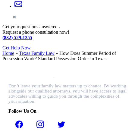
Get your questions answered -
Request a phone consultation now!
(832) 529-1255
Get Help Now
Home
»
Texas Family Law
»
How Does Summer Period of
Possession Work? Standard Possession Order In Texas
Don’t leave your family law matters up to chance. By working
alongside our qualified attorneys, you will have access to legal
advocates willing to guide you through the complexities of
your situation.
Follow Us On