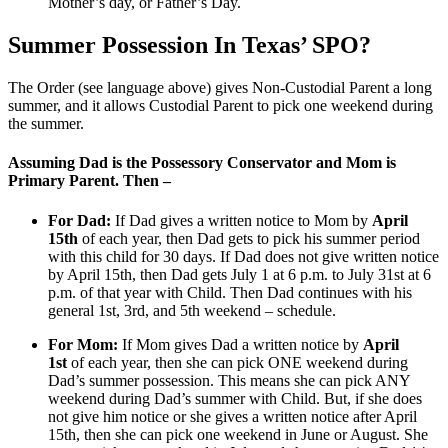
Mother’s day, or Father’s Day.
Summer Possession In Texas’ SPO?
The Order (see language above) gives Non-Custodial Parent a long
summer, and it allows Custodial Parent to pick one weekend during
the summer.
Assuming Dad is the Possessory Conservator and Mom is
Primary Parent. Then –
For Dad:
If Dad gives a written notice to Mom by
April
15th
of each year, then Dad gets to pick his summer period
with this child for 30 days. If Dad does not give written notice
by April 15th, then Dad gets July 1 at 6 p.m. to July 31st at 6
p.m. of that year with Child. Then Dad continues with his
general 1st, 3rd, and 5th weekend – schedule.
For Mom:
If Mom gives Dad a written notice by
April
1st
of each year, then she can pick ONE weekend during
Dad’s summer possession. This means she can pick ANY
weekend during Dad’s summer with Child. But, if she does
not give him notice or she gives a written notice after April
15th, then she can pick one weekend in June or August. She