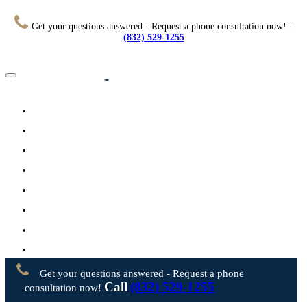
Get your questions answered - Request a phone consultation now! -
(832) 529-1255
Home
About
Practice Areas
Testimonials
Resources
FAQs
Videos
Blog
Contact Us
Get your questions answered - Request a phone
Call
(832) 529-1255
consultation now!