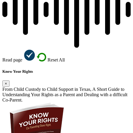
Read page
Reset All
Know Your Rights
×
From Child Custody to Child Support in Texas, A Short Guide to
Understanding Your Rights as a Parent and Dealing with a difficult
Co-Parent.