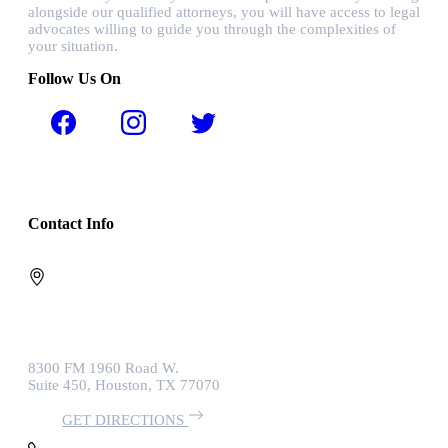
alongside our qualified attorneys, you will have access to legal
advocates willing to guide you through the complexities of
your situation.
Follow Us On
Contact Info
8300 FM 1960 Road W.
Suite 450, Houston, TX 77070
GET DIRECTIONS