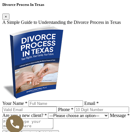
Divorce Process In Texas
×
A Simple Guide to Understanding the Divorce Process in Texas
Your Name *
Email *
Phone *
Are you a new client? *
Message *