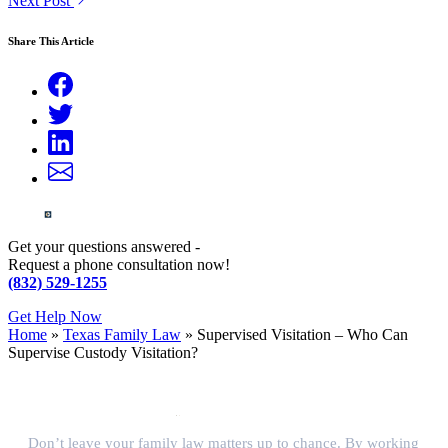
Next Post
Share This Article
Get your questions answered -
Request a phone consultation now!
(832) 529-1255
Get Help Now
Home
»
Texas Family Law
»
Supervised Visitation – Who Can
Supervise Custody Visitation?
Don’t leave your family law matters up to chance. By working