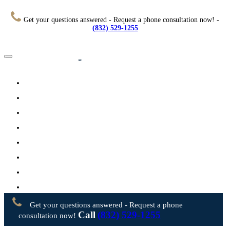
Get your questions answered - Request a phone consultation now! -
(832) 529-1255
Home
About
Practice Areas
Testimonials
Resources
FAQs
Videos
Blog
Contact Us
Get your questions answered - Request a phone
Call
(832) 529-1255
consultation now!