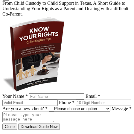
From Child Custody to Child Support in Texas, A Short Guide to
Understanding Your Rights as a Parent and Dealing with a difficult
Co-Parent.
Your Name *
Email *
Phone *
Are you a new client? *
Message *
Close
Download Guide Now