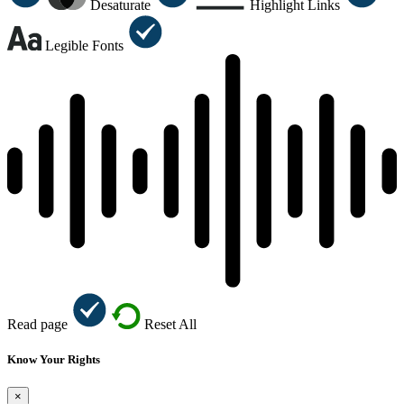
Desaturate
Highlight Links
Legible Fonts
Read page
Reset All
Know Your Rights
×