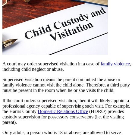
A court may order supervised visitation in a case of
family violence
,
including child neglect or abuse.
Supervised visitation means the parent committed the abuse or
family violence cannot visit the child alone. Therefore, a third party
must be present in the room when he or she visits the child.
If the court orders supervised visitation, then it will likely appoint a
professional agency capable of supervising such visit. For example,
the Harris County
Domestic Relations Office
(HDRO) provides
custody supervision for possessory conservators (i.e. the visiting
parent).
Only adults, a person who is 18 or above, are allowed to serve