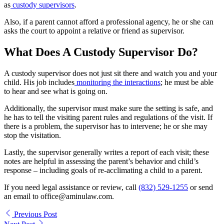
as
custody supervisors
.
Also, if a parent cannot afford a professional agency, he or she can
asks the court to appoint a relative or friend as supervisor.
What Does A Custody Supervisor Do?
A custody supervisor does not just sit there and watch you and your
child. His job includes
monitoring the interactions
; he must be able
to hear and see what is going on.
Additionally, the supervisor must make sure the setting is safe, and
he has to tell the visiting parent rules and regulations of the visit. If
there is a problem, the supervisor has to intervene; he or she may
stop the visitation.
Lastly, the supervisor generally writes a report of each visit; these
notes are helpful in assessing the parent’s behavior and child’s
response – including goals of re-acclimating a child to a parent.
If you need legal assistance or review, call
(832) 529-1255
or send
an email to office@aminulaw.com.
Previous Post