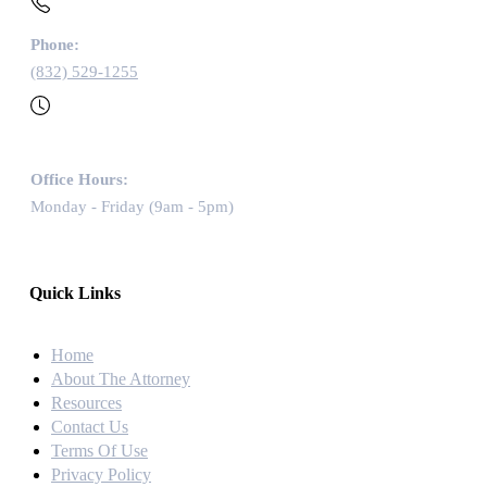
Phone:
(832) 529-1255
Office Hours:
Monday - Friday (9am - 5pm)
Quick Links
Home
About The Attorney
Resources
Contact Us
Terms Of Use
Privacy Policy