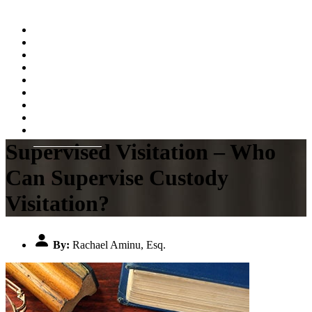
Home
About
Practice Areas
Testimonials
Resources
FAQs
Videos
Blog
Contact Us
Supervised Visitation – Who
Can Supervise Custody
Visitation?
By:
Rachael Aminu, Esq.