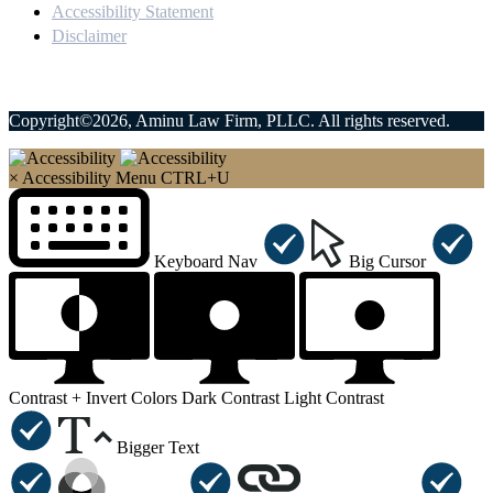
Accessibility Statement
Disclaimer
Copyright©2026, Aminu Law Firm, PLLC. All rights reserved.
×
Accessibility Menu
CTRL+U
Keyboard Nav
Big Cursor
Contrast +
Invert Colors
Dark Contrast
Light Contrast
Bigger Text