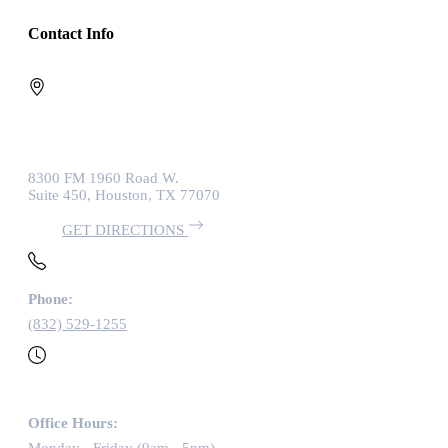
Contact Info
8300 FM 1960 Road W.
Suite 450, Houston, TX 77070
GET DIRECTIONS
Phone:
(832) 529-1255
Office Hours: