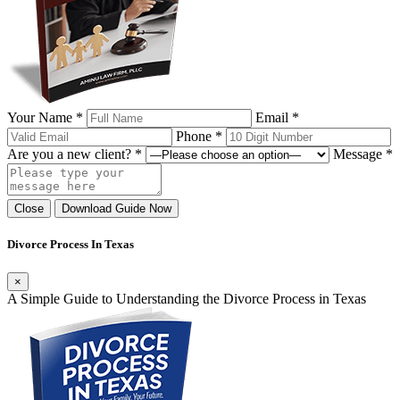
Your Name *
Email *
Phone *
Are you a new client? *
Message *
Close
Download Guide Now
Divorce Process In Texas
×
A Simple Guide to Understanding the Divorce Process in Texas