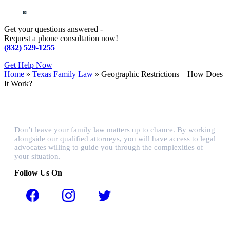
Get your questions answered -
Request a phone consultation now!
(832) 529-1255
Get Help Now
Home
»
Texas Family Law
»
Geographic Restrictions – How Does
It Work?
Don’t leave your family law matters up to chance. By working
alongside our qualified attorneys, you will have access to legal
advocates willing to guide you through the complexities of
your situation.
Follow Us On