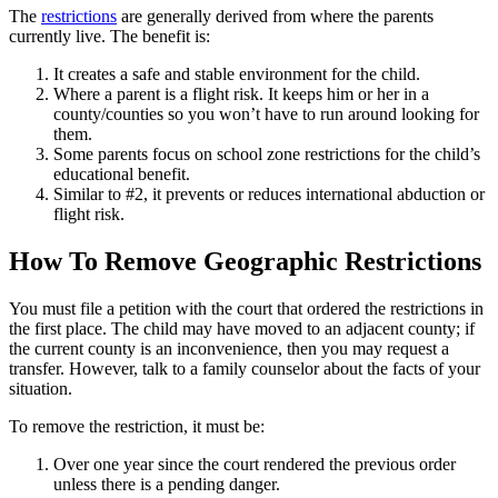
The
restrictions
are generally derived from where the parents
currently live. The benefit is:
It creates a safe and stable environment for the child.
Where a parent is a flight risk. It keeps him or her in a
county/counties so you won’t have to run around looking for
them.
Some parents focus on school zone restrictions for the child’s
educational benefit.
Similar to #2, it prevents or reduces international abduction or
flight risk.
How To Remove Geographic Restrictions
You must file a petition with the court that ordered the restrictions in
the first place. The child may have moved to an adjacent county; if
the current county is an inconvenience, then you may request a
transfer. However, talk to a family counselor about the facts of your
situation.
To remove the restriction, it must be:
Over one year since the court rendered the previous order
unless there is a pending danger.