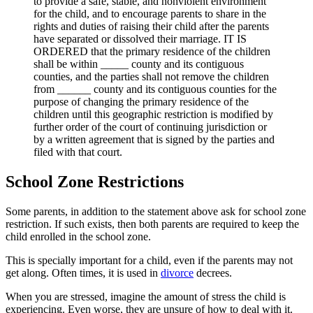
to provide a safe, stable, and nonviolent environment
for the child, and to encourage parents to share in the
rights and duties of raising their child after the parents
have separated or dissolved their marriage. IT IS
ORDERED that the primary residence of the children
shall be within _____ county and its contiguous
counties, and the parties shall not remove the children
from ______ county and its contiguous counties for the
purpose of changing the primary residence of the
children until this geographic restriction is modified by
further order of the court of continuing jurisdiction or
by a written agreement that is signed by the parties and
filed with that court.
School Zone Restrictions
Some parents, in addition to the statement above ask for school zone
restriction. If such exists, then both parents are required to keep the
child enrolled in the school zone.
This is specially important for a child, even if the parents may not
get along. Often times, it is used in
divorce
decrees.
When you are stressed, imagine the amount of stress the child is
experiencing. Even worse, they are unsure of how to deal with it.