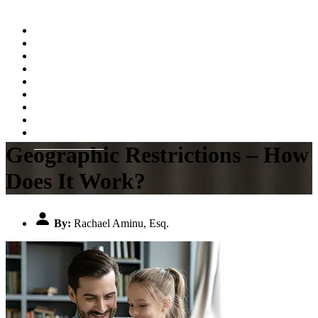
Home
About
Practice Areas
Testimonials
Resources
FAQs
Videos
Blog
Contact Us
Geographic Restrictions – How
Does It Work?
By:
Rachael Aminu, Esq.