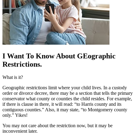
I Want To Know About G
Eographic
Restrictions.
What is it?
Geographic restrictions limit where your child lives. In a custody
order or divorce decree, there may be a section that tells the primary
conservator what county or counties the child resides. For example,
if there is clause in there, it will read: “to Harris county and its
contiguous counties.” Also, it may state, “to Montgomery county
only.” Yikes!
You may not care about the restriction now, but it may be
inconvenient later.