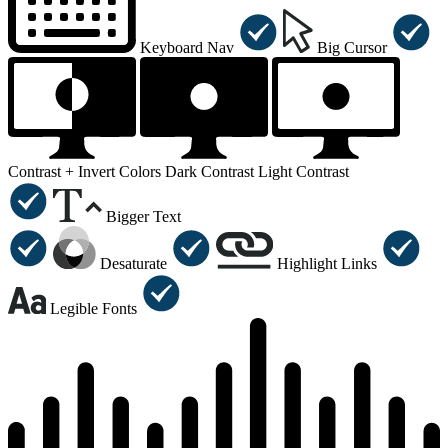
Keyboard Nav
Big Cursor
Contrast +
Invert Colors
Dark Contrast
Light Contrast
Bigger Text
Desaturate
Highlight Links
Legible Fonts