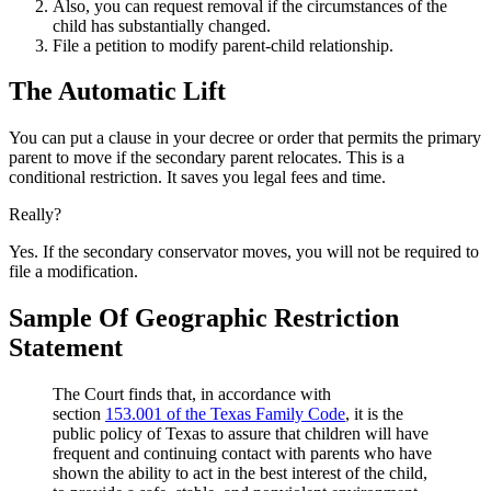
Also, you can request removal if the circumstances of the
child has substantially changed.
File a petition to modify parent-child relationship.
The Automatic Lift
You can put a clause in your decree or order that permits the primary
parent to move if the secondary parent relocates. This is a
conditional restriction. It saves you legal fees and time.
Really?
Yes. If the secondary conservator moves, you will not be required to
file a modification.
Sample Of Geographic Restriction
Statement
The Court finds that, in accordance with
section
153.001 of the Texas Family Code
, it is the
public policy of Texas to assure that children will have
frequent and continuing contact with parents who have
shown the ability to act in the best interest of the child,