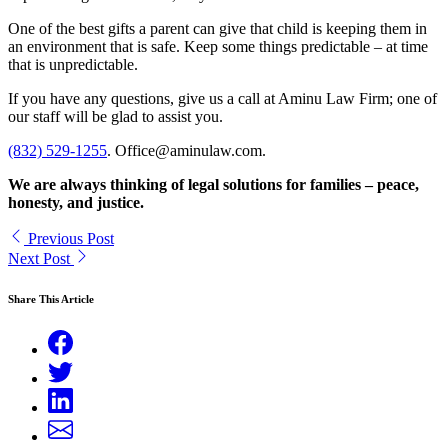
One of the best gifts a parent can give that child is keeping them in
an environment that is safe. Keep some things predictable – at time
that is unpredictable.
If you have any questions, give us a call at Aminu Law Firm; one of
our staff will be glad to assist you.
(832) 529-1255
. Office@aminulaw.com.
We are always thinking of legal solutions for families – peace,
honesty, and justice.
Previous Post
Next Post
Share This Article