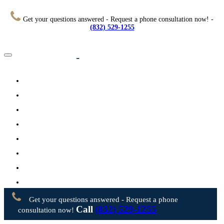
Get your questions answered - Request a phone consultation now! -
(832) 529-1255
Home
About
Practice Areas
Testimonials
Resources
FAQs
Videos
Blog
Contact Us
Get your questions answered - Request a phone
Call
(832) 529-1255
consultation now!