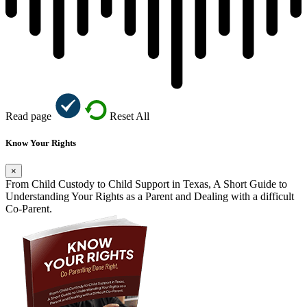
Read page
Reset All
Know Your Rights
×
From Child Custody to Child Support in Texas, A Short Guide to
Understanding Your Rights as a Parent and Dealing with a difficult
Co-Parent.