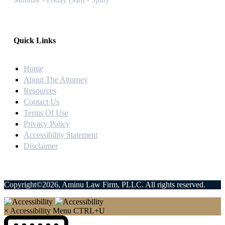
Monday - Friday (9am - 5pm)
Quick Links
Home
About The Attorney
Resources
Contact Us
Terms Of Use
Privacy Policy
Accessibility Statement
Disclaimer
Copyright©2026, Aminu Law Firm, PLLC. All rights reserved.
×
Accessibility Menu
CTRL+U